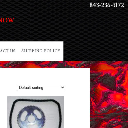
843-236-3172
 NOW
ACT US
SHIPPING POLICY