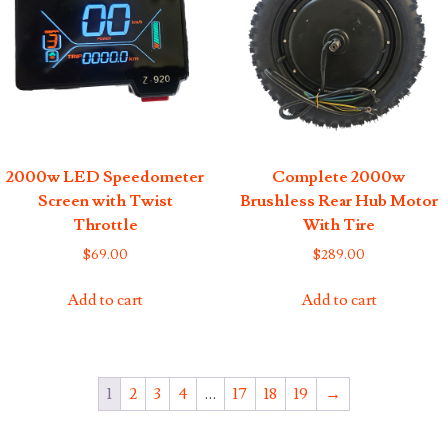
2000w LED Speedometer
Complete 2000w
Screen with Twist
Brushless Rear Hub Motor
Throttle
With Tire
$
69.00
$
289.00
Add to cart
Add to cart
1
2
3
4
…
17
18
19
→