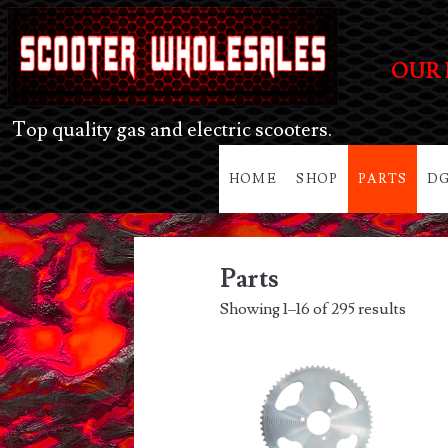
OUR 
Top quality gas and electric scooters.
HOME
SHOP
PARTS
DG
Parts
Showing 1–16 of 295 results