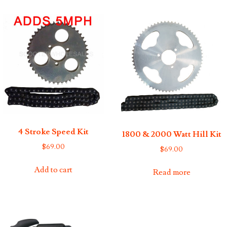
4 Stroke Speed Kit
1800 & 2000 Watt Hill Kit
$
69.00
$
69.00
Add to cart
Read more