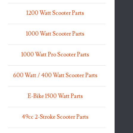
1200 Watt Scooter Parts
1000 Watt Scooter Parts
1000 Watt Pro Scooter Parts
600 Watt / 400 Watt Scooter Parts
E-Bike 1500 Watt Parts
49cc 2-Stroke Scooter Parts