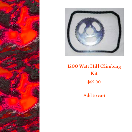
1200 Watt Hill Climbing
Kit
$
69.00
Add to cart