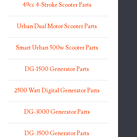
49cc 4-Stroke Scooter Parts
Urban Dual Motor Scooter Parts
Smart Urban 500w Scooter Parts
DG-1500 Generator Parts
2500 Watt Digital Generator Parts
DG-3000 Generator Parts
DG-3500 Generator Parts