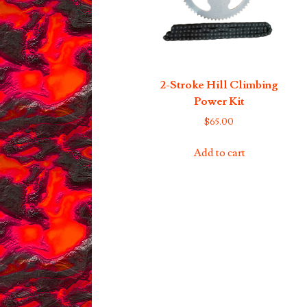
2-Stroke Hill Climbing
Power Kit
$
65.00
Add to cart