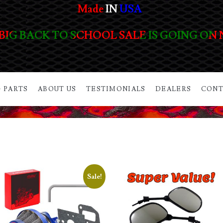
Made
IN
USA
BIG BACK TO SCHOOL SALE IS GOING ON
 PARTS
ABOUT US
TESTIMONIALS
DEALERS
CONT
Sale!