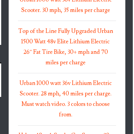
Scooter. 30 mph, 35 miles per charge
Top of the Line Fully Upgraded Urban
1500 Watt 48v Elite Lithium Electric
26″ Fat Tire Bike, 30+ mph and 70
miles per charge
Urban 1000 watt 36v Lithium Electric
Scooter. 28 mph, 40 miles per charge.
Must watch video. 3 colors to choose
from.