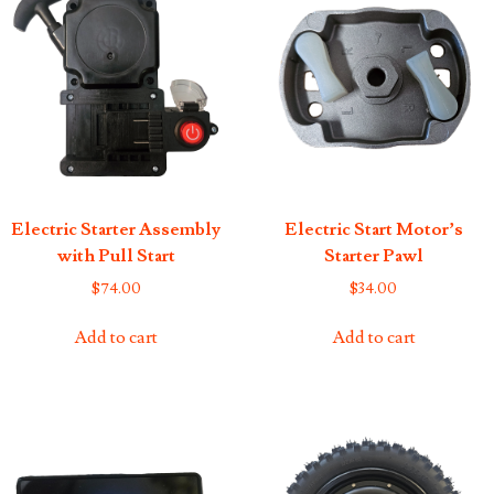
Electric Starter Assembly
Electric Start Motor’s
with Pull Start
Starter Pawl
$
74.00
$
34.00
Add to cart
Add to cart