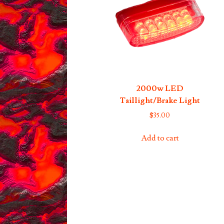
2000w LED
Taillight/Brake Light
$
35.00
Add to cart