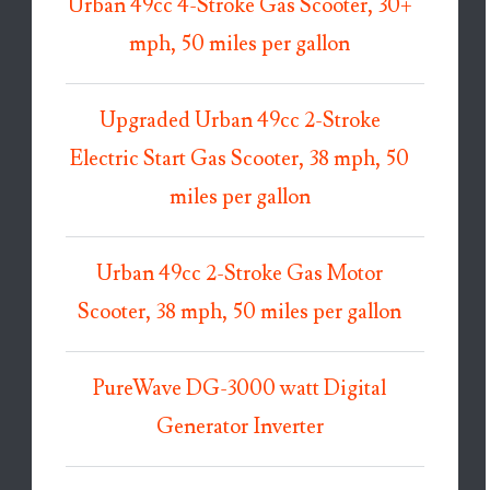
Urban 49cc 4-Stroke Gas Scooter, 30+
mph, 50 miles per gallon
Upgraded Urban 49cc 2-Stroke
Electric Start Gas Scooter, 38 mph, 50
miles per gallon
Urban 49cc 2-Stroke Gas Motor
Scooter, 38 mph, 50 miles per gallon
PureWave DG-3000 watt Digital
Generator Inverter