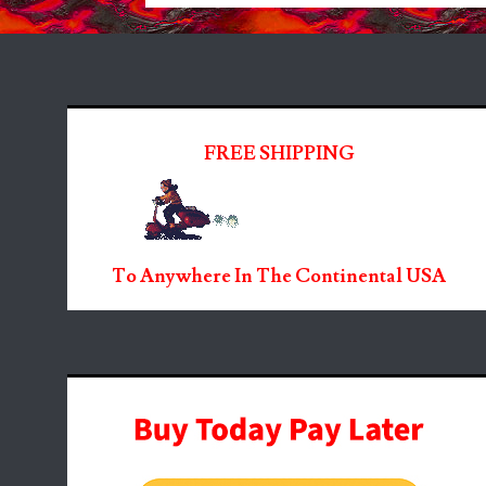
FREE SHIPPING
To Anywhere In The Continental USA