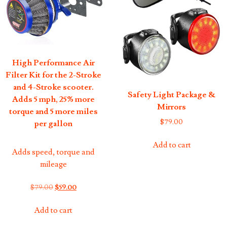
High Performance Air
Filter Kit for the 2-Stroke
and 4-Stroke scooter.
Safety Light Package &
Adds 5 mph, 25% more
Mirrors
torque and 5 more miles
$
79.00
per gallon
Add to cart
Adds speed, torque and
mileage
Original
Current
$
79.00
$
59.00
price
price
was:
is:
Add to cart
$79.00.
$59.00.