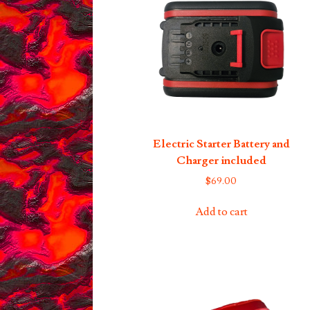
Electric Starter Battery and
Charger included
$
69.00
Add to cart