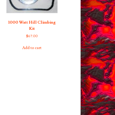
1000 Watt Hill Climbing
Kit
$
67.00
Add to cart