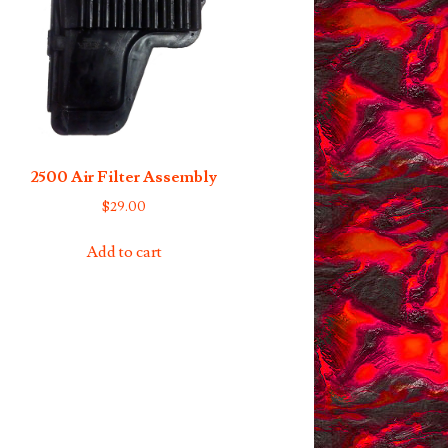
options
may
be
chosen
on
the
product
2500 Air Filter Assembly
page
$
29.00
Add to cart