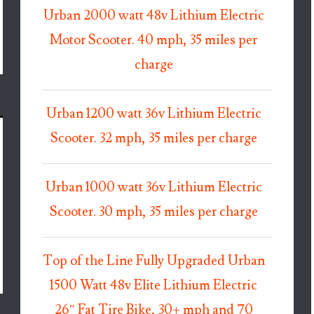
Urban 2000 watt 48v Lithium Electric
Motor Scooter. 40 mph, 35 miles per
charge
Urban 1200 watt 36v Lithium Electric
Scooter. 32 mph, 35 miles per charge
Urban 1000 watt 36v Lithium Electric
Scooter. 30 mph, 35 miles per charge
Top of the Line Fully Upgraded Urban
1500 Watt 48v Elite Lithium Electric
26″ Fat Tire Bike, 30+ mph and 70