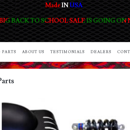
Made
IN
USA
BIG BACK TO SCHOOL SALE IS GOING ON
 PARTS
ABOUT US
TESTIMONIALS
DEALERS
CONT
Parts