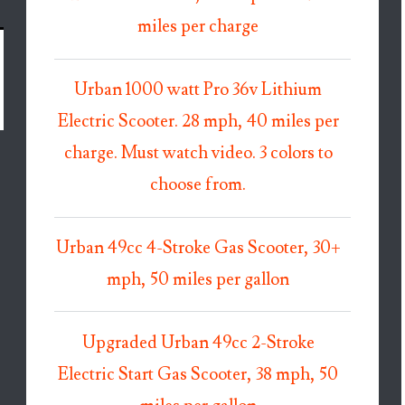
miles per charge
Urban 1000 watt Pro 36v Lithium
Electric Scooter. 28 mph, 40 miles per
charge. Must watch video. 3 colors to
choose from.
Urban 49cc 4-Stroke Gas Scooter, 30+
mph, 50 miles per gallon
Upgraded Urban 49cc 2-Stroke
Electric Start Gas Scooter, 38 mph, 50