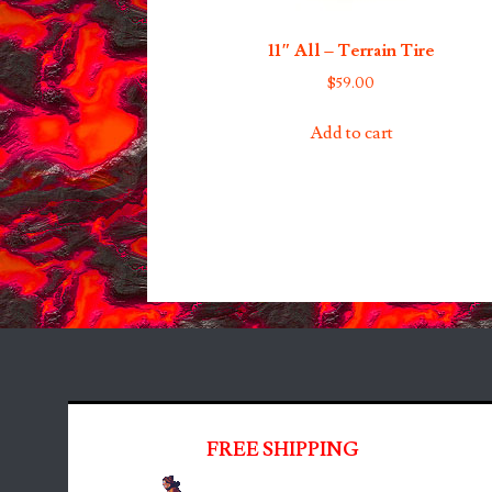
11″ All – Terrain Tire
$
59.00
Add to cart
FREE SHIPPING