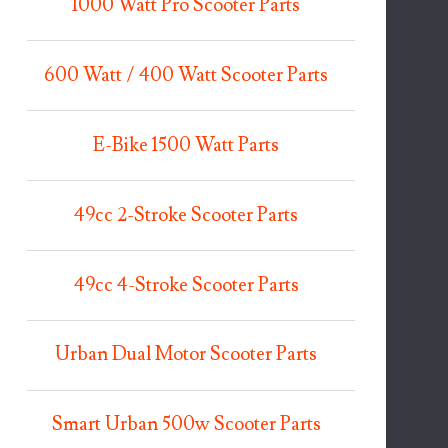
1000 Watt Pro Scooter Parts
600 Watt / 400 Watt Scooter Parts
E-Bike 1500 Watt Parts
49cc 2-Stroke Scooter Parts
49cc 4-Stroke Scooter Parts
Urban Dual Motor Scooter Parts
Smart Urban 500w Scooter Parts