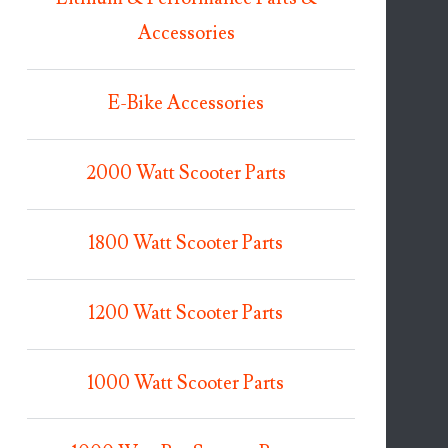
Accessories
E-Bike Accessories
2000 Watt Scooter Parts
1800 Watt Scooter Parts
1200 Watt Scooter Parts
1000 Watt Scooter Parts