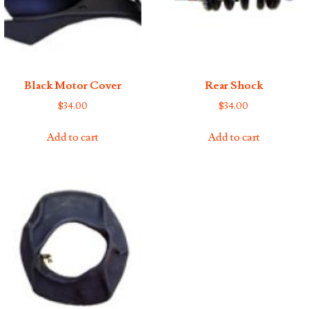
Black Motor Cover
Rear Shock
$
34.00
$
34.00
Add to cart
Add to cart