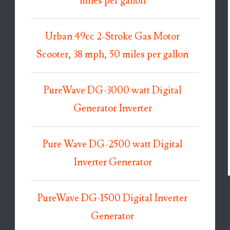
miles per gallon
Urban 49cc 2-Stroke Gas Motor
Scooter, 38 mph, 50 miles per gallon
PureWave DG-3000 watt Digital
Generator Inverter
Pure Wave DG-2500 watt Digital
Inverter Generator
PureWave DG-1500 Digital Inverter
Generator