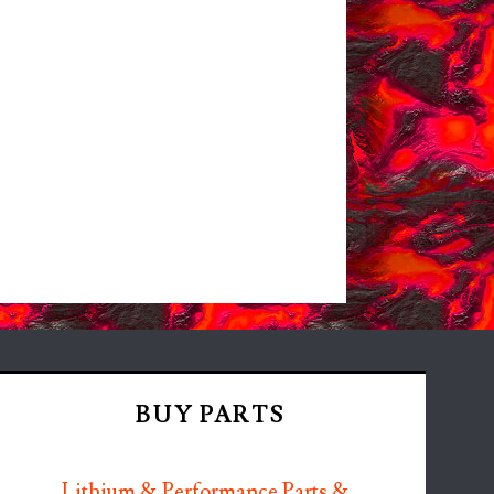
BUY PARTS
Lithium & Performance Parts &