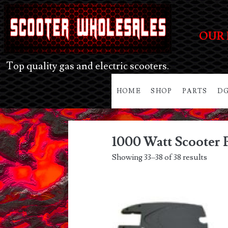
OUR 
Top quality gas and electric scooters.
HOME
SHOP
PARTS
DG
1000 Watt Scooter 
Showing 33–38 of 38 results