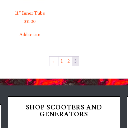
11″ Inner Tube
$
31.00
Add to cart
←
1
2
3
SHOP SCOOTERS AND
GENERATORS