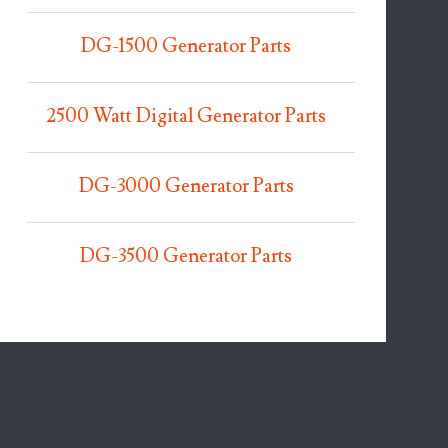
DG-1500 Generator Parts
2500 Watt Digital Generator Parts
DG-3000 Generator Parts
DG-3500 Generator Parts