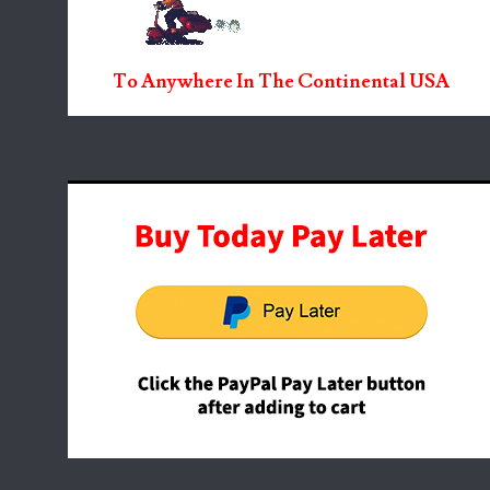
To Anywhere In The Continental USA