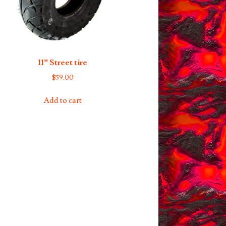
11” Street tire
$
59.00
Add to cart