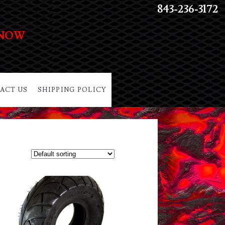
843-236-3172
 NOW
ACT US
SHIPPING POLICY