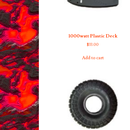
1000watt Plastic Deck
$
33.00
Add to cart