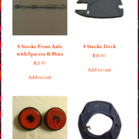
4 Stroke Front Axle
4 Stroke Deck
with Spacers & Nuts
$
38.00
$
21.50
Add to cart
Add to cart