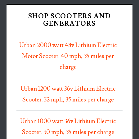
SHOP SCOOTERS AND
GENERATORS
Urban 2000 watt 48v Lithium Electric
Motor Scooter. 40 mph, 35 miles per
charge
Urban 1200 watt 36v Lithium Electric
Scooter. 32 mph, 35 miles per charge
Urban 1000 watt 36v Lithium Electric
Scooter. 30 mph, 35 miles per charge