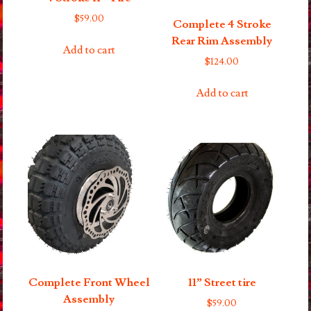
$
59.00
Complete 4 Stroke
Rear Rim Assembly
Add to cart
$
124.00
Add to cart
Complete Front Wheel
11” Street tire
Assembly
$
59.00