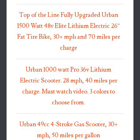
Top of the Line Fully Upgraded Urban
1500 Watt 48v Elite Lithium Electric 26″
Fat Tire Bike, 30+ mph and 70 miles per
charge
Urban 1000 watt Pro 36v Lithium
Electric Scooter. 28 mph, 40 miles per
charge. Must watch video. 3 colors to
choose from.
Urban 49cc 4-Stroke Gas Scooter, 30+
mph, 50 miles per gallon