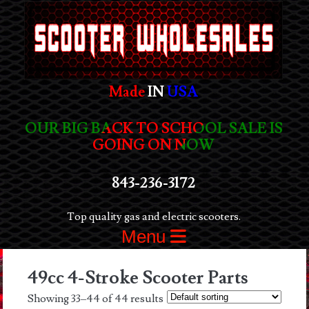
Made
IN
USA
OUR BIG BACK TO SCHOOL SALE IS
GOING ON NOW
843-236-3172
Top quality gas and electric scooters.
Menu
49cc 4-Stroke Scooter Parts
Showing 33–44 of 44 results