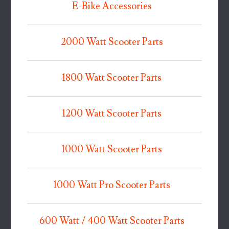
E-Bike Accessories
2000 Watt Scooter Parts
1800 Watt Scooter Parts
1200 Watt Scooter Parts
1000 Watt Scooter Parts
1000 Watt Pro Scooter Parts
600 Watt / 400 Watt Scooter Parts