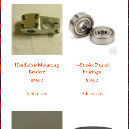
Handlebar Mounting
4-Stroke Pair of
Bracket
bearings
$
39.00
$
19.00
Add to cart
Add to cart