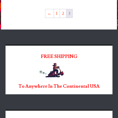
←
1
2
3
FREE SHIPPING
To Anywhere In The Continental USA