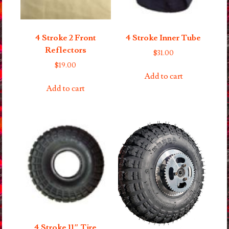
4 Stroke 2 Front
4 Stroke Inner Tube
Reflectors
$
31.00
$
19.00
Add to cart
Add to cart
4 Stroke 11″ Tire