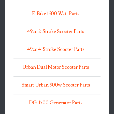
E-Bike 1500 Watt Parts
49cc 2-Stroke Scooter Parts
49cc 4-Stroke Scooter Parts
Urban Dual Motor Scooter Parts
Smart Urban 500w Scooter Parts
DG-1500 Generator Parts