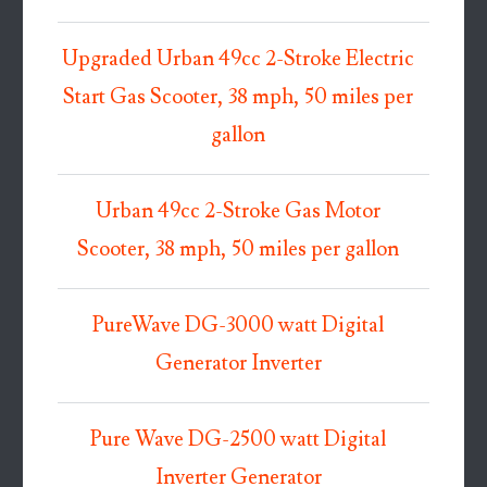
Upgraded Urban 49cc 2-Stroke Electric
Start Gas Scooter, 38 mph, 50 miles per
gallon
Urban 49cc 2-Stroke Gas Motor
Scooter, 38 mph, 50 miles per gallon
PureWave DG-3000 watt Digital
Generator Inverter
Pure Wave DG-2500 watt Digital
Inverter Generator