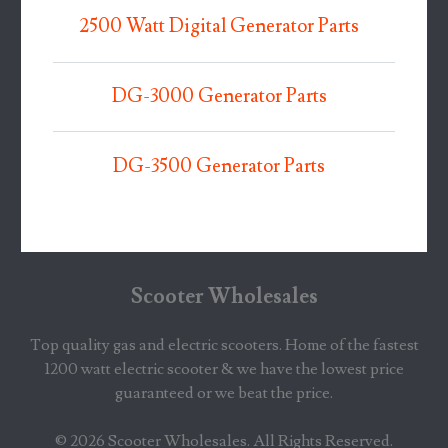
2500 Watt Digital Generator Parts
DG-3000 Generator Parts
DG-3500 Generator Parts
Scooter Wholesales
Top quality gas and electric scooters. Home of the fastest
1200 watt electric scooter & we have the lowest price
guaranteed or we beat the price.
© 2026
Scooter Wholesales
. All Rights Reserved.