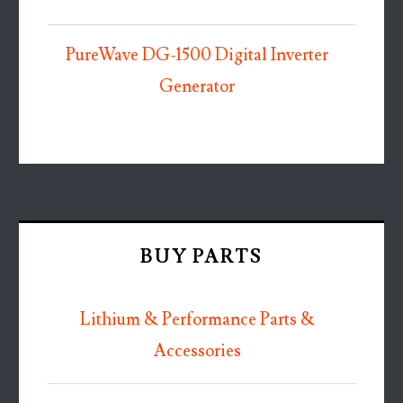
PureWave DG-1500 Digital Inverter
Generator
BUY PARTS
Lithium & Performance Parts &
Accessories