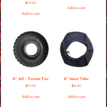
$
99.00
Add to cart
Add to cart
11″ All – Terrain Tire
11″ Inner Tube
$
59.00
$
31.00
Add to cart
Add to cart