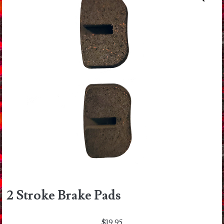
2 Stroke Brake Pads
$
19.95