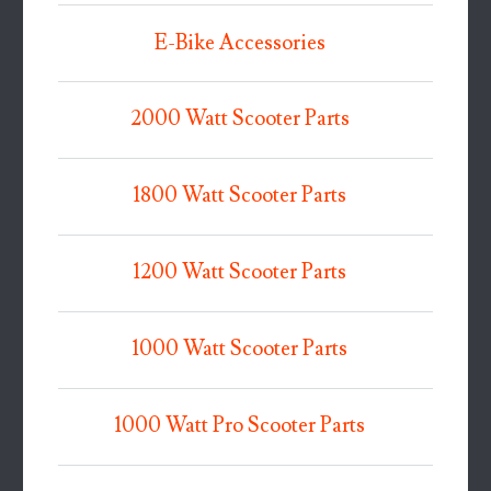
E-Bike Accessories
2000 Watt Scooter Parts
1800 Watt Scooter Parts
1200 Watt Scooter Parts
1000 Watt Scooter Parts
1000 Watt Pro Scooter Parts