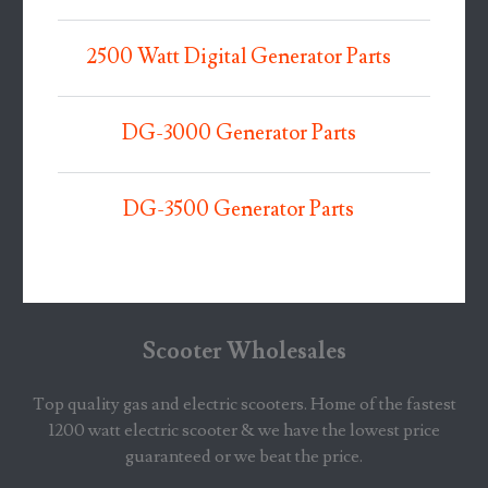
2500 Watt Digital Generator Parts
DG-3000 Generator Parts
DG-3500 Generator Parts
Scooter Wholesales
Top quality gas and electric scooters. Home of the fastest
1200 watt electric scooter & we have the lowest price
guaranteed or we beat the price.