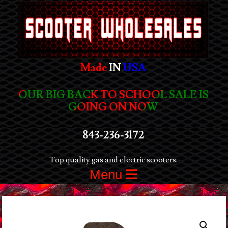
Made
IN
USA
OUR BIG BACK TO SCHOOL SALE IS
GOING ON NOW
843-236-3172
Top quality gas and electric scooters.
Menu