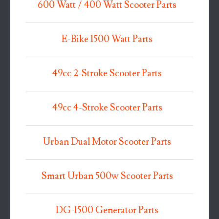
600 Watt / 400 Watt Scooter Parts
E-Bike 1500 Watt Parts
49cc 2-Stroke Scooter Parts
49cc 4-Stroke Scooter Parts
Urban Dual Motor Scooter Parts
Smart Urban 500w Scooter Parts
DG-1500 Generator Parts