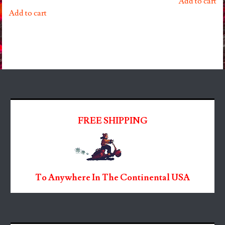
Add to cart
Add to cart
FREE SHIPPING
To Anywhere In The Continental USA