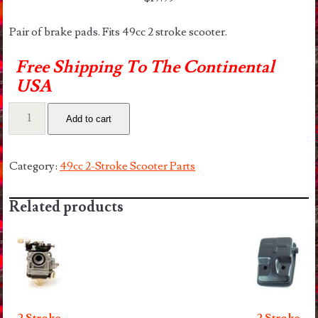
Pair of brake pads. Fits 49cc 2 stroke scooter.
Free Shipping To The Continental
USA
2
Add to cart
Stroke
Brake
Pads
Category:
49cc 2-Stroke Scooter Parts
quantity
Related products