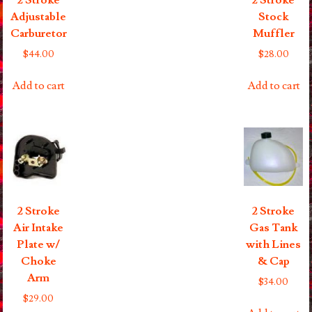
2 Stroke
2 Stroke
Adjustable
Stock
Carburetor
Muffler
$
44.00
$
28.00
Add to cart
Add to cart
2 Stroke
2 Stroke
Air Intake
Gas Tank
Plate w/
with Lines
Choke
& Cap
Arm
$
34.00
$
29.00