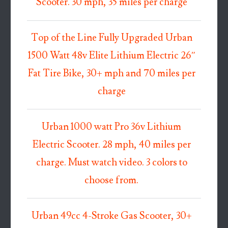
Scooter. 30 mph, 35 miles per charge
Top of the Line Fully Upgraded Urban
1500 Watt 48v Elite Lithium Electric 26″
Fat Tire Bike, 30+ mph and 70 miles per
charge
Urban 1000 watt Pro 36v Lithium
Electric Scooter. 28 mph, 40 miles per
charge. Must watch video. 3 colors to
choose from.
Urban 49cc 4-Stroke Gas Scooter, 30+