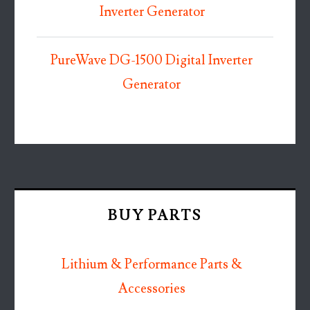
Inverter Generator
PureWave DG-1500 Digital Inverter
Generator
BUY PARTS
Lithium & Performance Parts &
Accessories