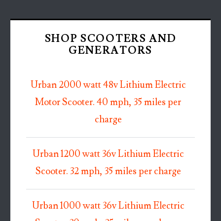
SHOP SCOOTERS AND
GENERATORS
Urban 2000 watt 48v Lithium Electric
Motor Scooter. 40 mph, 35 miles per
charge
Urban 1200 watt 36v Lithium Electric
Scooter. 32 mph, 35 miles per charge
Urban 1000 watt 36v Lithium Electric