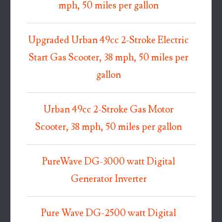
mph, 50 miles per gallon
Upgraded Urban 49cc 2-Stroke Electric
Start Gas Scooter, 38 mph, 50 miles per
gallon
Urban 49cc 2-Stroke Gas Motor
Scooter, 38 mph, 50 miles per gallon
PureWave DG-3000 watt Digital
Generator Inverter
Pure Wave DG-2500 watt Digital