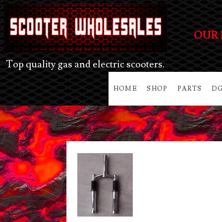
OUR 
Top quality gas and electric scooters.
HOME
SHOP
PARTS
DG