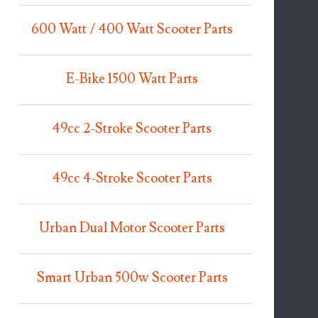
600 Watt / 400 Watt Scooter Parts
E-Bike 1500 Watt Parts
49cc 2-Stroke Scooter Parts
49cc 4-Stroke Scooter Parts
Urban Dual Motor Scooter Parts
Smart Urban 500w Scooter Parts