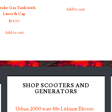
troke Gas Tank with
Add to cart
Lines & Cap
$
34.00
Add to cart
SHOP SCOOTERS AND
GENERATORS
Urban 2000 watt 48v Lithium Electric