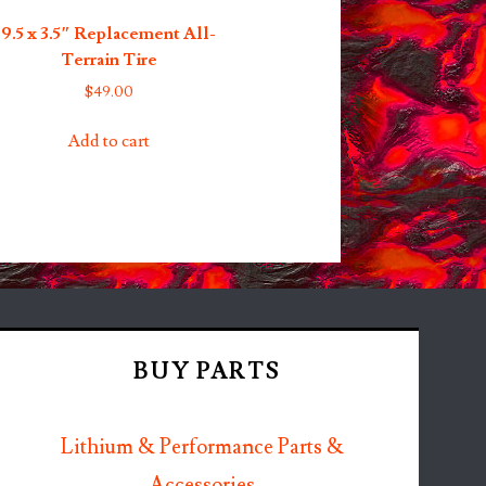
9.5 x 3.5″ Replacement All-
Terrain Tire
$
49.00
Add to cart
BUY PARTS
Lithium & Performance Parts &
Accessories