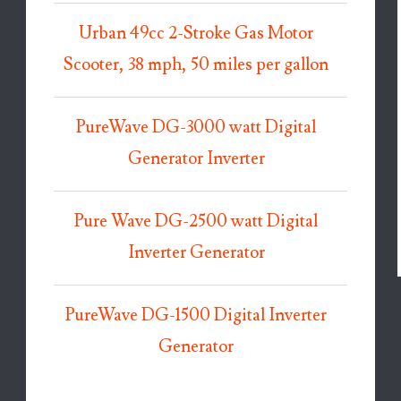
Urban 49cc 2-Stroke Gas Motor
Scooter, 38 mph, 50 miles per gallon
PureWave DG-3000 watt Digital
Generator Inverter
Pure Wave DG-2500 watt Digital
Inverter Generator
PureWave DG-1500 Digital Inverter
Generator