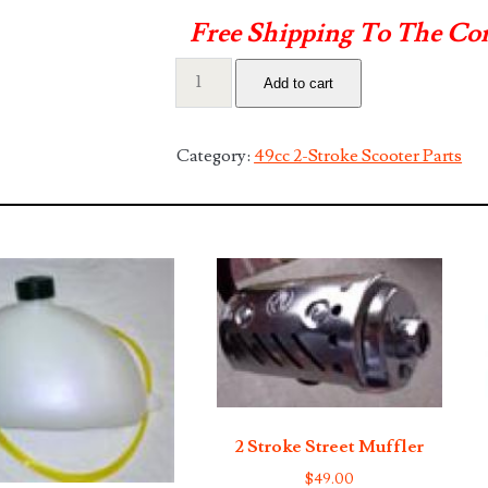
Free Shipping To The Co
2
Add to cart
Stroke
Front
Fork
Category:
49cc 2-Stroke Scooter Parts
with
Shocks
quantity
2 Stroke Street Muffler
$
49.00