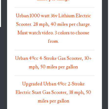
Urban 1000 watt 36v Lithium Electric
Scooter. 28 mph, 40 miles per charge.
Must watch video. 3 colors to choose
from.
Urban 49cc 4-Stroke Gas Scooter, 30+
mph, 50 miles per gallon
Upgraded Urban 49cc 2-Stroke
Electric Start Gas Scooter, 38 mph, 50
miles per gallon