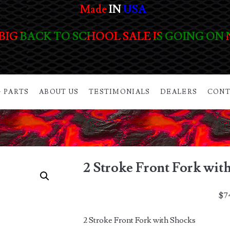
Made
IN
USA
BIG BACK TO SCHOOL SALE IS GOING ON
 PARTS
ABOUT US
TESTIMONIALS
DEALERS
CONT
2 Stroke Front Fork wit
$
7
2 Stroke Front Fork with Shocks