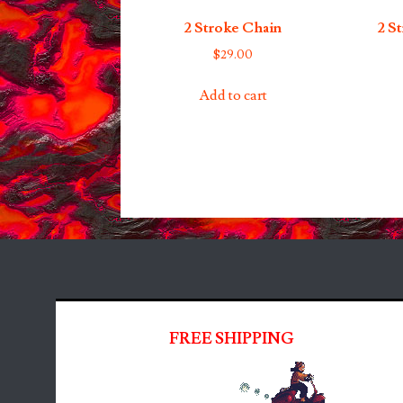
2 Stroke Chain
2 S
$
29.00
Add to cart
FREE SHIPPING