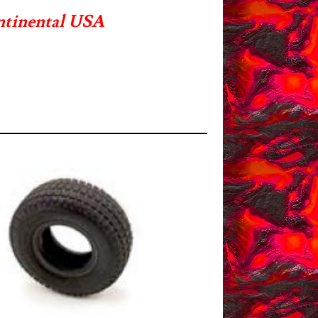
ntinental USA