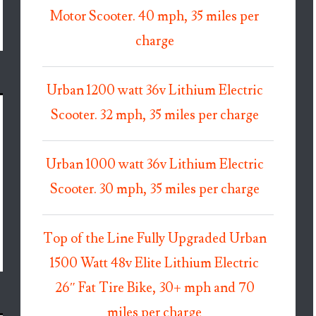
Motor Scooter. 40 mph, 35 miles per
charge
Urban 1200 watt 36v Lithium Electric
Scooter. 32 mph, 35 miles per charge
Urban 1000 watt 36v Lithium Electric
Scooter. 30 mph, 35 miles per charge
Top of the Line Fully Upgraded Urban
1500 Watt 48v Elite Lithium Electric
26″ Fat Tire Bike, 30+ mph and 70
miles per charge