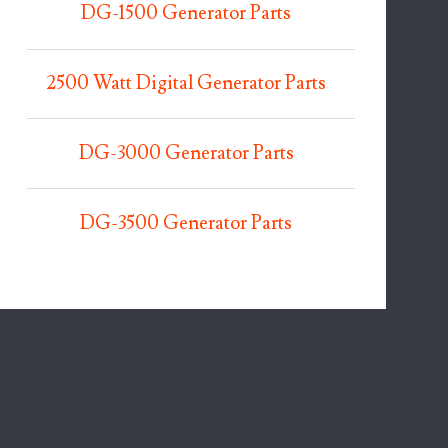
DG-1500 Generator Parts
2500 Watt Digital Generator Parts
DG-3000 Generator Parts
DG-3500 Generator Parts