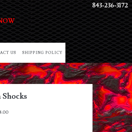
843-236-3172
 NOW
ACT US
SHIPPING POLICY
h Shocks
4.00