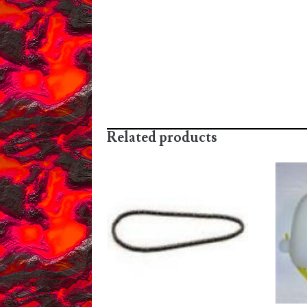
Related products