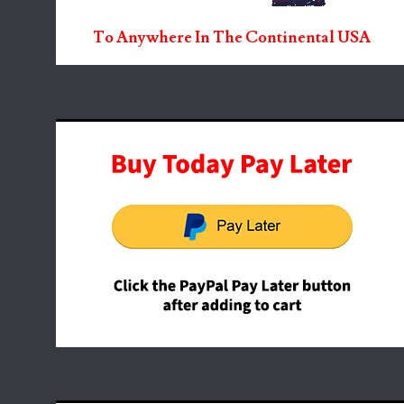
To Anywhere In The Continental USA