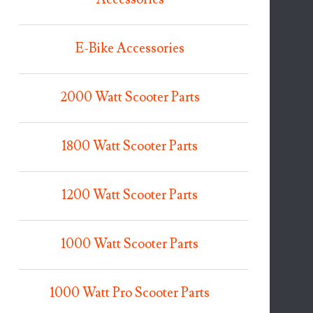
E-Bike Accessories
2000 Watt Scooter Parts
1800 Watt Scooter Parts
1200 Watt Scooter Parts
1000 Watt Scooter Parts
1000 Watt Pro Scooter Parts