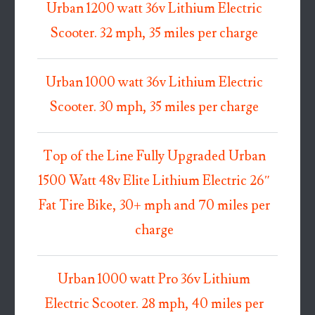
Urban 1200 watt 36v Lithium Electric
Scooter. 32 mph, 35 miles per charge
Urban 1000 watt 36v Lithium Electric
Scooter. 30 mph, 35 miles per charge
Top of the Line Fully Upgraded Urban
1500 Watt 48v Elite Lithium Electric 26″
Fat Tire Bike, 30+ mph and 70 miles per
charge
Urban 1000 watt Pro 36v Lithium
Electric Scooter. 28 mph, 40 miles per