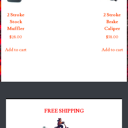
2 Stroke
2 Stroke
Stock
Brake
Muffler
Caliper
$
28.00
$
38.00
Add to cart
Add to cart
FREE SHIPPING