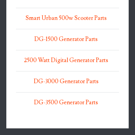
Smart Urban 500w Scooter Parts
DG-1500 Generator Parts
2500 Watt Digital Generator Parts
DG-3000 Generator Parts
DG-3500 Generator Parts