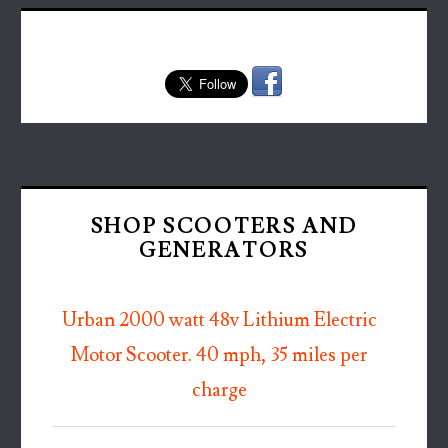
SHOP SCOOTERS AND
GENERATORS
Urban 2000 watt 48v Lithium Electric
Motor Scooter. 40 mph, 35 miles per
charge