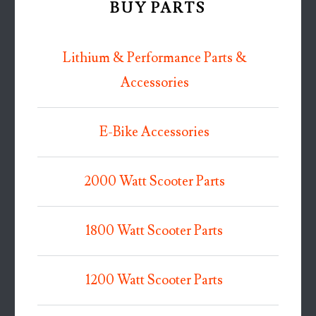
BUY PARTS
Lithium & Performance Parts &
Accessories
E-Bike Accessories
2000 Watt Scooter Parts
1800 Watt Scooter Parts
1200 Watt Scooter Parts