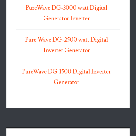
PureWave DG-3000 watt Digital
Generator Inverter
Pure Wave DG-2500 watt Digital
Inverter Generator
PureWave DG-1500 Digital Inverter
Generator