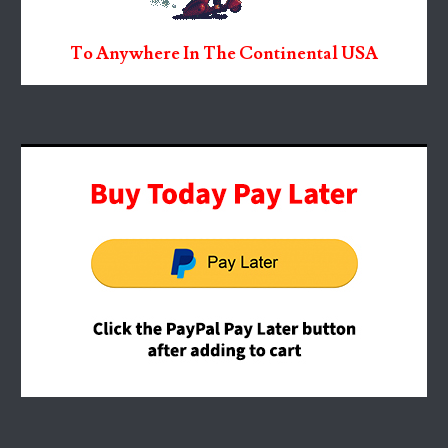
To Anywhere In The Continental USA