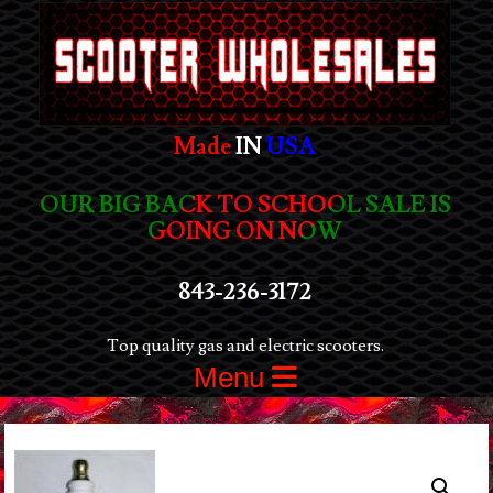
Made
IN
USA
OUR BIG BACK TO SCHOOL SALE IS
GOING ON NOW
843-236-3172
Top quality gas and electric scooters.
Menu