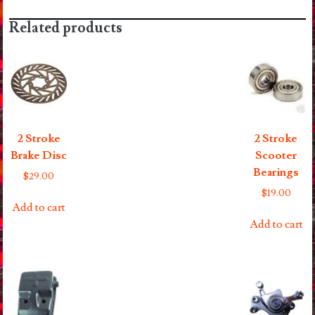
quantity
Related products
2 Stroke
2 Stroke
Brake Disc
Scooter
Bearings
$
29.00
$
19.00
Add to cart
Add to cart