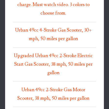
charge. Must watch video. 3 colors to
choose from.
Urban 49cc 4-Stroke Gas Scooter, 30+
mph, 50 miles per gallon
Upgraded Urban 49cc 2-Stroke Electric
Start Gas Scooter, 38 mph, 50 miles per
gallon
Urban 49cc 2-Stroke Gas Motor
Scooter, 38 mph, 50 miles per gallon