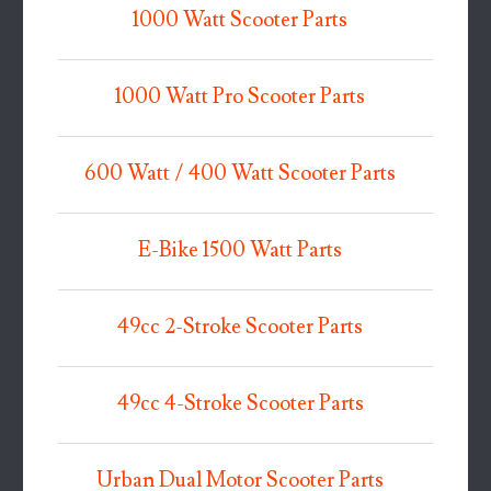
1000 Watt Scooter Parts
1000 Watt Pro Scooter Parts
600 Watt / 400 Watt Scooter Parts
E-Bike 1500 Watt Parts
49cc 2-Stroke Scooter Parts
49cc 4-Stroke Scooter Parts
Urban Dual Motor Scooter Parts