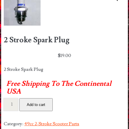
2 Stroke Spark Plug
$
19.00
2 Stroke Spark Plug
Free Shipping To The Continental
USA
2
Add to cart
Stroke
Spark
Plug
Category:
49cc 2-Stroke Scooter Parts