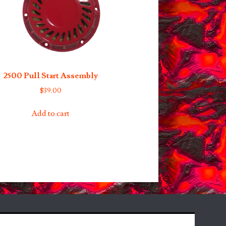
2500 Pull Start Assembly
$
39.00
Add to cart