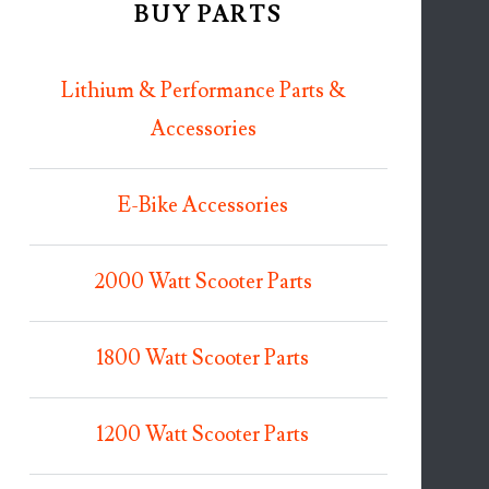
BUY PARTS
Lithium & Performance Parts &
Accessories
E-Bike Accessories
2000 Watt Scooter Parts
1800 Watt Scooter Parts
1200 Watt Scooter Parts