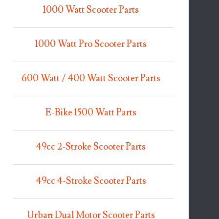
1000 Watt Scooter Parts
1000 Watt Pro Scooter Parts
600 Watt / 400 Watt Scooter Parts
E-Bike 1500 Watt Parts
49cc 2-Stroke Scooter Parts
49cc 4-Stroke Scooter Parts
Urban Dual Motor Scooter Parts