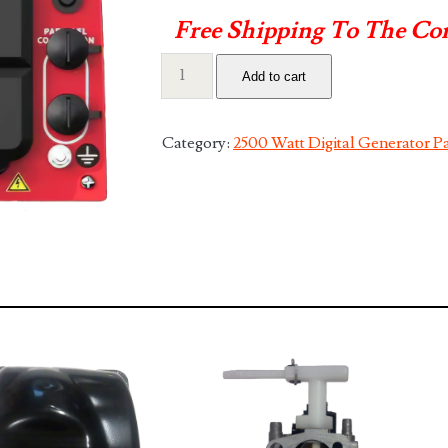
Free Shipping To The Co
2500
Add to cart
Front
Panel
with
Category:
2500 Watt Digital Generator Pa
all
Connections
quantity