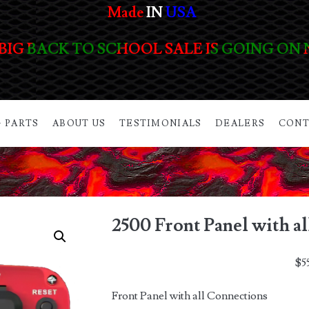
Made
IN
USA
BIG BACK TO SCHOOL SALE IS GOING ON
 PARTS
ABOUT US
TESTIMONIALS
DEALERS
CONT
2500 Front Panel with a
$
5
Front Panel with all Connections