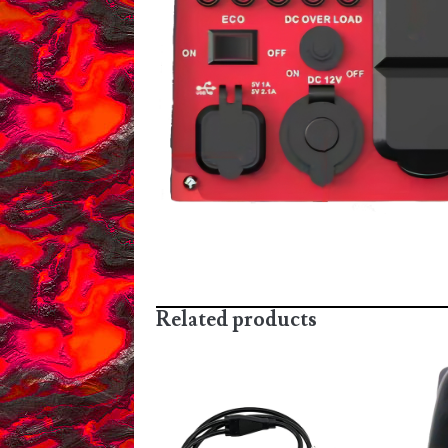
Related products