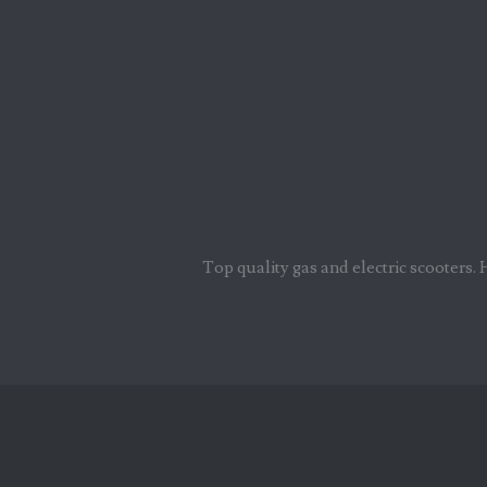
Top quality gas and electric scooters. 