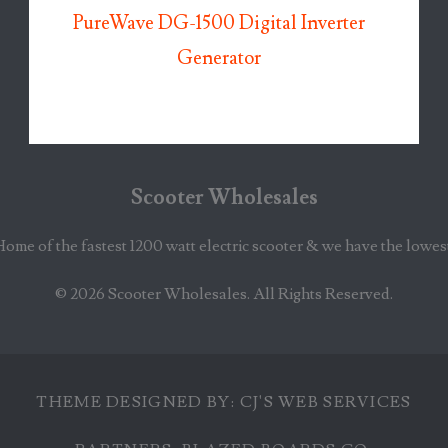
PureWave DG-1500 Digital Inverter
Generator
Scooter Wholesales
Home of the fastest 1200 watt electric scooter & we have the lowes
© 2026
Scooter Wholesales
. All Rights Reserved.
THEME DESIGNED BY:
CJ'S WEB SERVICES