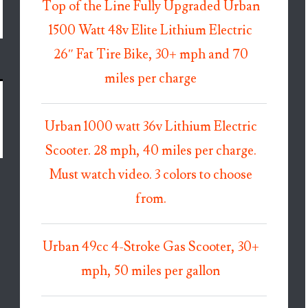
Top of the Line Fully Upgraded Urban
1500 Watt 48v Elite Lithium Electric
26″ Fat Tire Bike, 30+ mph and 70
miles per charge
Urban 1000 watt 36v Lithium Electric
Scooter. 28 mph, 40 miles per charge.
Must watch video. 3 colors to choose
from.
Urban 49cc 4-Stroke Gas Scooter, 30+
mph, 50 miles per gallon