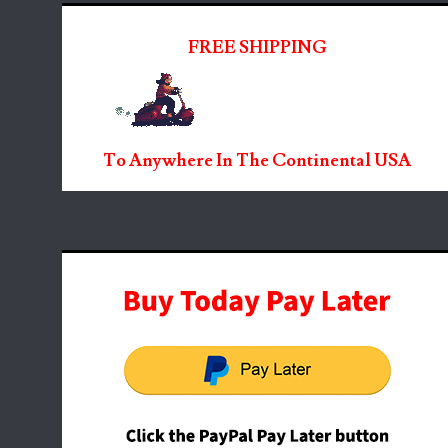
FREE SHIPPING
To Anywhere In The Continental USA