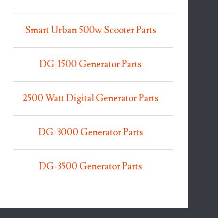
Smart Urban 500w Scooter Parts
DG-1500 Generator Parts
2500 Watt Digital Generator Parts
DG-3000 Generator Parts
DG-3500 Generator Parts