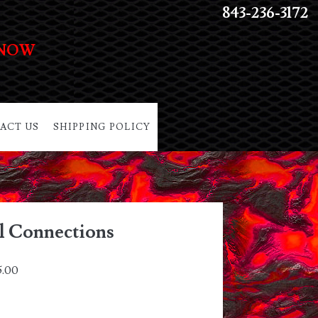
843-236-3172
 NOW
ACT US
SHIPPING POLICY
ll Connections
5.00