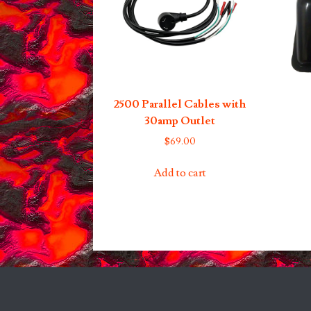
2500 Parallel Cables with
30amp Outlet
$
69.00
Add to cart