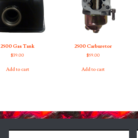
2500 Gas Tank
2500 Carburetor
$
39.00
$
59.00
Add to cart
Add to cart