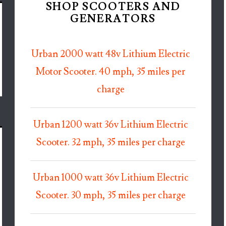
SHOP SCOOTERS AND
GENERATORS
Urban 2000 watt 48v Lithium Electric
Motor Scooter. 40 mph, 35 miles per
charge
Urban 1200 watt 36v Lithium Electric
Scooter. 32 mph, 35 miles per charge
Urban 1000 watt 36v Lithium Electric
Scooter. 30 mph, 35 miles per charge