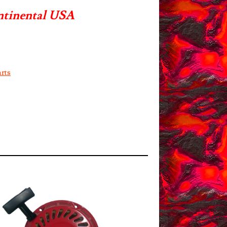
ntinental USA
rts