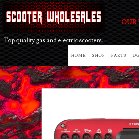
OUR 
Top quality gas and electric scooters.
HOME
SHOP
PARTS
DG