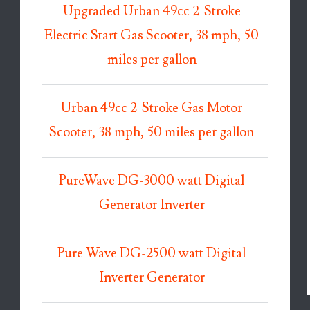
Upgraded Urban 49cc 2-Stroke
Electric Start Gas Scooter, 38 mph, 50
miles per gallon
Urban 49cc 2-Stroke Gas Motor
Scooter, 38 mph, 50 miles per gallon
PureWave DG-3000 watt Digital
Generator Inverter
Pure Wave DG-2500 watt Digital
Inverter Generator