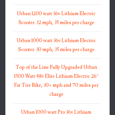
Urban 1200 watt 36v Lithium Electric
Scooter. 32 mph, 35 miles per charge
Urban 1000 watt 36v Lithium Electric
Scooter. 30 mph, 35 miles per charge
Top of the Line Fully Upgraded Urban
1500 Watt 48v Elite Lithium Electric 26″
Fat Tire Bike, 30+ mph and 70 miles per
charge
Urban 1000 watt Pro 36v Lithium