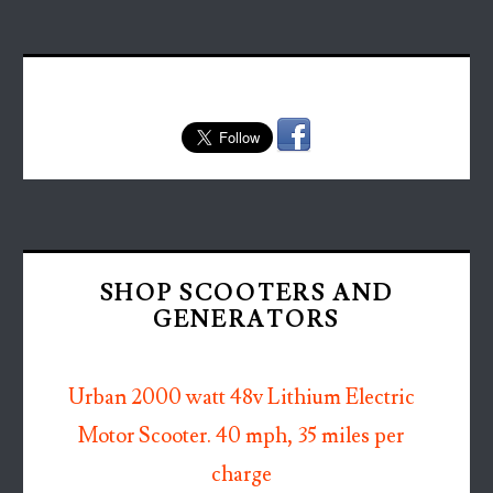
SHOP SCOOTERS AND
GENERATORS
Urban 2000 watt 48v Lithium Electric
Motor Scooter. 40 mph, 35 miles per
charge