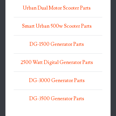
Urban Dual Motor Scooter Parts
Smart Urban 500w Scooter Parts
DG-1500 Generator Parts
2500 Watt Digital Generator Parts
DG-3000 Generator Parts
DG-3500 Generator Parts