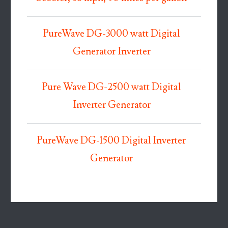
PureWave DG-3000 watt Digital
Generator Inverter
Pure Wave DG-2500 watt Digital
Inverter Generator
PureWave DG-1500 Digital Inverter
Generator