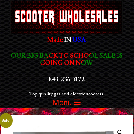
Made
IN
USA
OUR BIG BACK TO SCHOOL SALE IS
GOING ON NOW
843-236-3172
Top quality gas and electric scooters.
Menu
Sale!