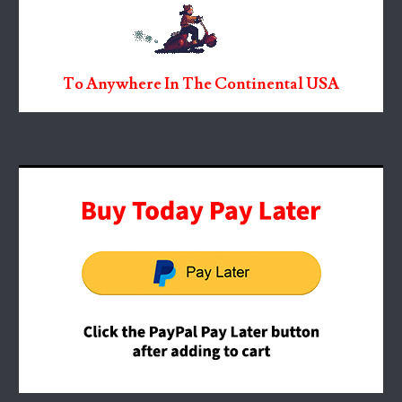
To Anywhere In The Continental USA