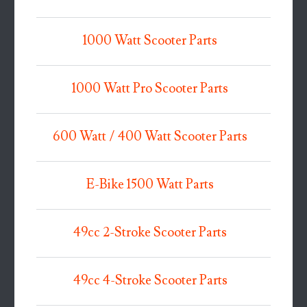
1000 Watt Scooter Parts
1000 Watt Pro Scooter Parts
600 Watt / 400 Watt Scooter Parts
E-Bike 1500 Watt Parts
49cc 2-Stroke Scooter Parts
49cc 4-Stroke Scooter Parts