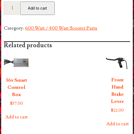
48v
Add to cart
10.4a
Lithium
Battery
Category:
600 Watt / 400 Watt Scooter Parts
Pack
quantity
Related products
Front
36v Smart
Hand
Control
Brake
Box
Lever
$
37.00
$
22.00
Add to cart
Add to cart