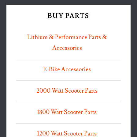
BUY PARTS
Lithium & Performance Parts &
Accessories
E-Bike Accessories
2000 Watt Scooter Parts
1800 Watt Scooter Parts
1200 Watt Scooter Parts