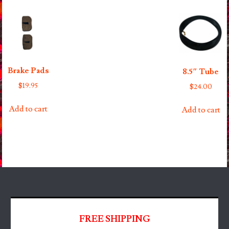
Brake Pads
8.5″ Tube
$
19.95
$
24.00
Add to cart
Add to cart
FREE SHIPPING