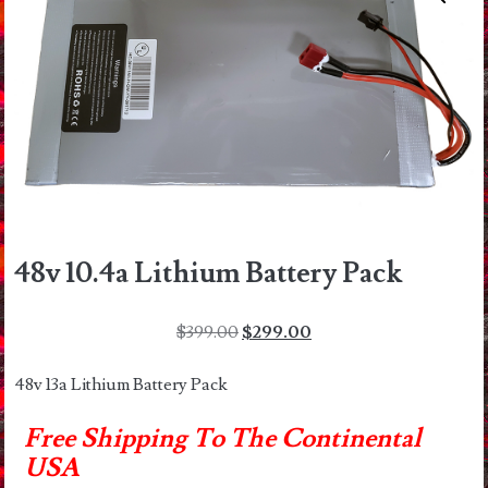
48v 10.4a Lithium Battery Pack
Original
Current
$
399.00
$
299.00
price
price
was:
is:
48v 13a Lithium Battery Pack
$399.00.
$299.00.
Free Shipping To The Continental
USA