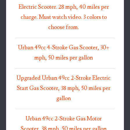
Electric Scooter. 28 mph, 40 miles per
charge. Must watch video. 3 colors to
choose from.
Urban 49cc 4-Stroke Gas Scooter, 30+
mph, 50 miles per gallon
Upgraded Urban 49cc 2-Stroke Electric
Start Gas Scooter, 38 mph, 50 miles per
gallon
Urban 49cc 2-Stroke Gas Motor
Scooter, 38 mph, 50 miles per gallon