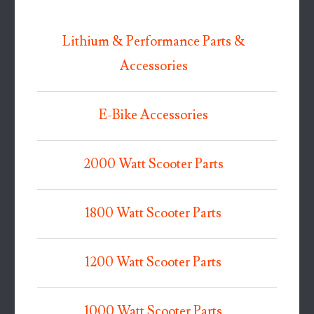
Lithium & Performance Parts &
Accessories
E-Bike Accessories
2000 Watt Scooter Parts
1800 Watt Scooter Parts
1200 Watt Scooter Parts
1000 Watt Scooter Parts