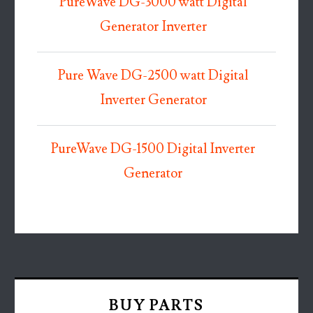
PureWave DG-3000 watt Digital
Generator Inverter
Pure Wave DG-2500 watt Digital
Inverter Generator
PureWave DG-1500 Digital Inverter
Generator
BUY PARTS