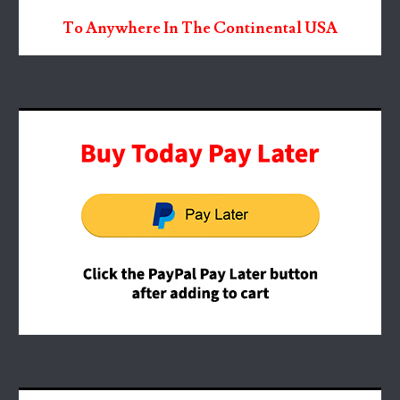
To Anywhere In The Continental USA