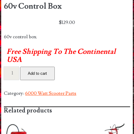
60v Control Box
$
129.00
60v control box.
Free Shipping To The Continental
USA
60v
Add to cart
Control
Box
quantity
Category:
6000 Watt Scooter Parts
Related products