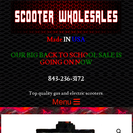
Made
IN
USA
OUR BIG BACK TO SCHOOL SALE IS
GOING ON NOW
843-236-3172
Top quality gas and electric scooters.
Menu