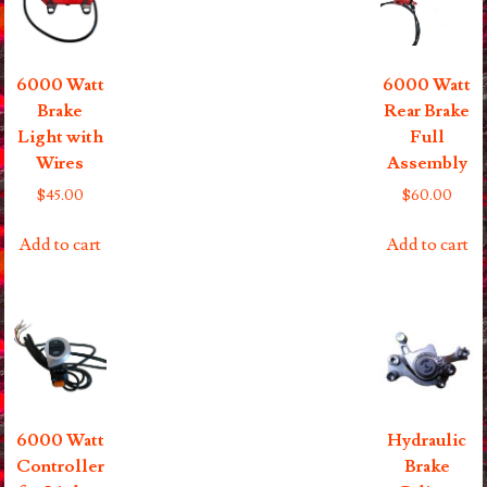
6000 Watt
6000 Watt
Brake
Rear Brake
Light with
Full
Wires
Assembly
$
45.00
$
60.00
Add to cart
Add to cart
6000 Watt
Hydraulic
Controller
Brake