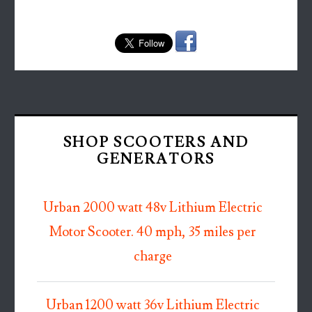
SHOP SCOOTERS AND
GENERATORS
Urban 2000 watt 48v Lithium Electric
Motor Scooter. 40 mph, 35 miles per
charge
Urban 1200 watt 36v Lithium Electric