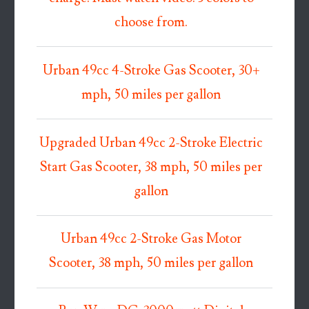
choose from.
Urban 49cc 4-Stroke Gas Scooter, 30+
mph, 50 miles per gallon
Upgraded Urban 49cc 2-Stroke Electric
Start Gas Scooter, 38 mph, 50 miles per
gallon
Urban 49cc 2-Stroke Gas Motor
Scooter, 38 mph, 50 miles per gallon