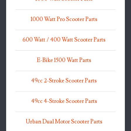
1000 Watt Pro Scooter Parts
600 Watt / 400 Watt Scooter Parts
E-Bike 1500 Watt Parts
49cc 2-Stroke Scooter Parts
49cc 4-Stroke Scooter Parts
Urban Dual Motor Scooter Parts