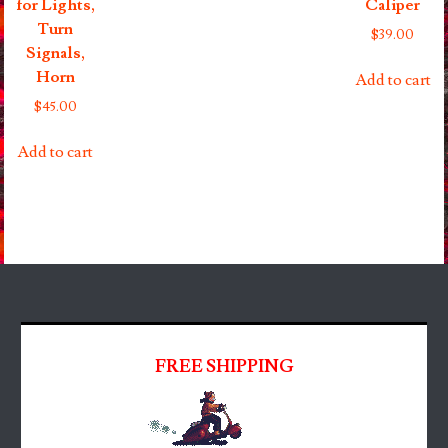
for Lights,
Caliper
Turn
$
39.00
Signals,
Horn
Add to cart
$
45.00
Add to cart
FREE SHIPPING