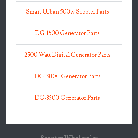
Smart Urban 500w Scooter Parts
DG-1500 Generator Parts
2500 Watt Digital Generator Parts
DG-3000 Generator Parts
DG-3500 Generator Parts