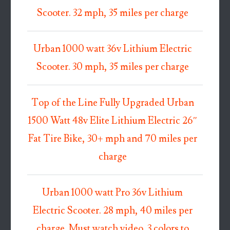
Scooter. 32 mph, 35 miles per charge
Urban 1000 watt 36v Lithium Electric
Scooter. 30 mph, 35 miles per charge
Top of the Line Fully Upgraded Urban
1500 Watt 48v Elite Lithium Electric 26″
Fat Tire Bike, 30+ mph and 70 miles per
charge
Urban 1000 watt Pro 36v Lithium
Electric Scooter. 28 mph, 40 miles per
charge. Must watch video. 3 colors to