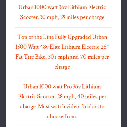
Urban 1000 watt 36v Lithium Electric
Scooter. 30 mph, 35 miles per charge
Top of the Line Fully Upgraded Urban
1500 Watt 48v Elite Lithium Electric 26″
Fat Tire Bike, 30+ mph and 70 miles per
charge
Urban 1000 watt Pro 36v Lithium
Electric Scooter. 28 mph, 40 miles per
charge. Must watch video. 3 colors to
choose from.