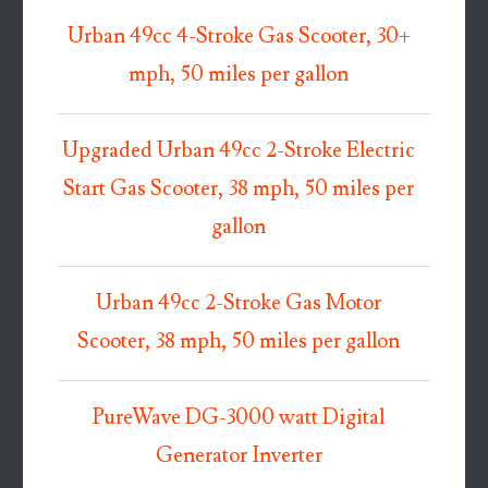
Urban 49cc 4-Stroke Gas Scooter, 30+
mph, 50 miles per gallon
Upgraded Urban 49cc 2-Stroke Electric
Start Gas Scooter, 38 mph, 50 miles per
gallon
Urban 49cc 2-Stroke Gas Motor
Scooter, 38 mph, 50 miles per gallon
PureWave DG-3000 watt Digital
Generator Inverter