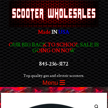
Made
IN
USA
OUR BIG BACK TO SCHOOL SALE IS
GOING ON NOW
843-236-3172
Top quality gas and electric scooters.
Menu