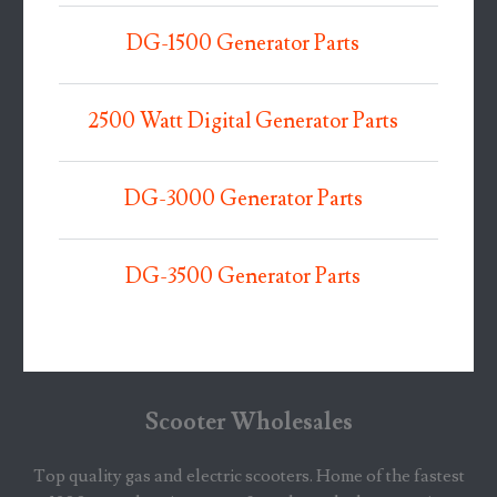
DG-1500 Generator Parts
2500 Watt Digital Generator Parts
DG-3000 Generator Parts
DG-3500 Generator Parts
Scooter Wholesales
Top quality gas and electric scooters. Home of the fastest