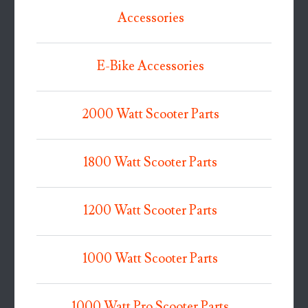
Accessories
E-Bike Accessories
2000 Watt Scooter Parts
1800 Watt Scooter Parts
1200 Watt Scooter Parts
1000 Watt Scooter Parts
1000 Watt Pro Scooter Parts