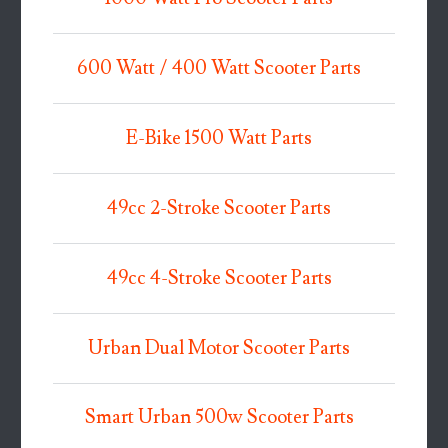
600 Watt / 400 Watt Scooter Parts
E-Bike 1500 Watt Parts
49cc 2-Stroke Scooter Parts
49cc 4-Stroke Scooter Parts
Urban Dual Motor Scooter Parts
Smart Urban 500w Scooter Parts