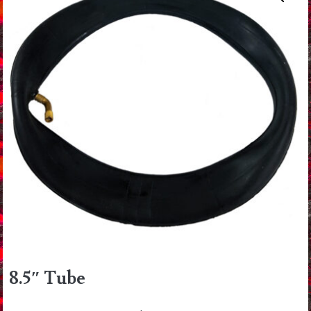
8.5″ Tube