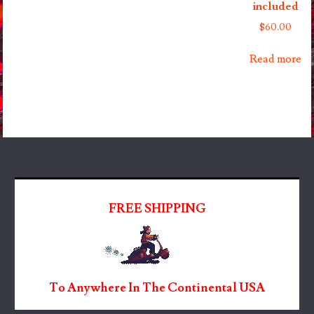
included
$
60.00
Read more
FREE SHIPPING
To Anywhere In The Continental USA