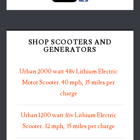
SHOP SCOOTERS AND
GENERATORS
Urban 2000 watt 48v Lithium Electric
Motor Scooter. 40 mph, 35 miles per
charge
Urban 1200 watt 36v Lithium Electric
Scooter. 32 mph, 35 miles per charge