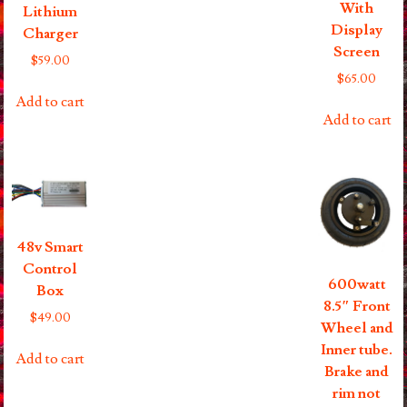
With
Lithium
Display
Charger
Screen
$
59.00
$
65.00
Add to cart
Add to cart
48v Smart
Control
600watt
Box
8.5″ Front
$
49.00
Wheel and
Inner tube.
Add to cart
Brake and
rim not