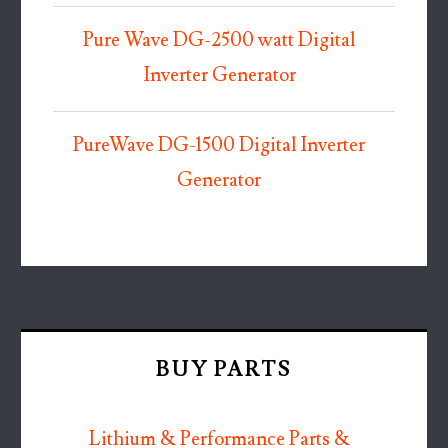
Pure Wave DG-2500 watt Digital
Inverter Generator
PureWave DG-1500 Digital Inverter
Generator
BUY PARTS
Lithium & Performance Parts &