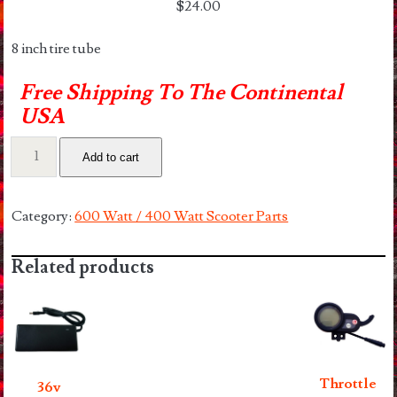
$
24.00
8 inch tire tube
Free Shipping To The Continental
USA
8.5″
Add to cart
Tube
quantity
Category:
600 Watt / 400 Watt Scooter Parts
Related products
Throttle
36v