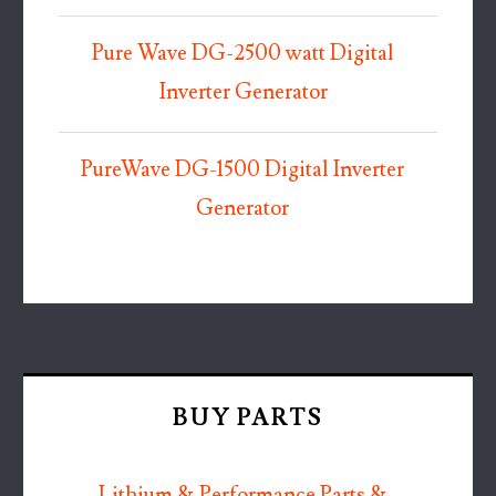
Pure Wave DG-2500 watt Digital
Inverter Generator
PureWave DG-1500 Digital Inverter
Generator
BUY PARTS
Lithium & Performance Parts &