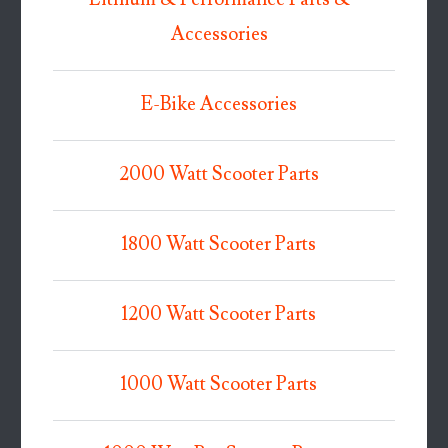
Accessories
E-Bike Accessories
2000 Watt Scooter Parts
1800 Watt Scooter Parts
1200 Watt Scooter Parts
1000 Watt Scooter Parts