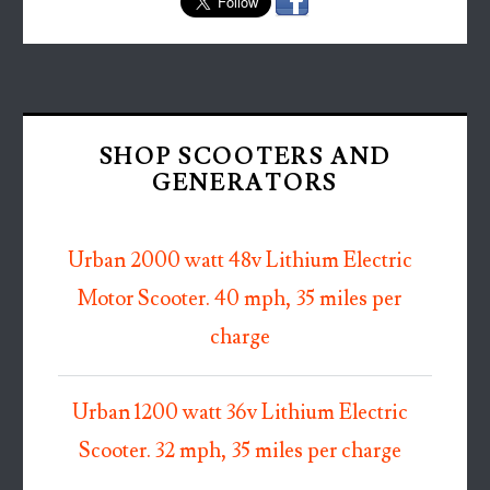
SHOP SCOOTERS AND
GENERATORS
Urban 2000 watt 48v Lithium Electric
Motor Scooter. 40 mph, 35 miles per
charge
Urban 1200 watt 36v Lithium Electric
Scooter. 32 mph, 35 miles per charge