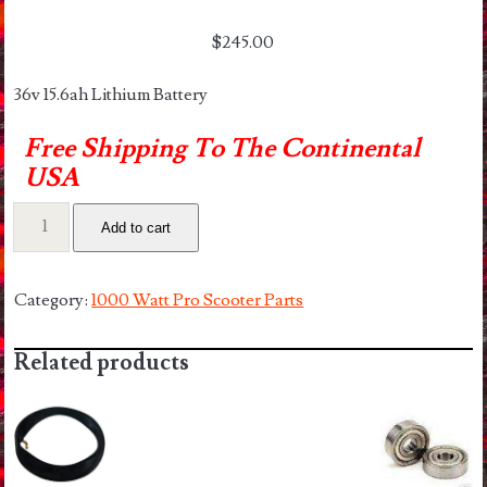
$
245.00
36v 15.6ah Lithium Battery
Free Shipping To The Continental
USA
36v
Add to cart
15ah
Lithium
Battery
Category:
1000 Watt Pro Scooter Parts
Pack
quantity
Related products