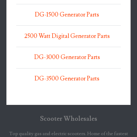
DG-1500 Generator Parts
2500 Watt Digital Generator Parts
DG-3000 Generator Parts
DG-3500 Generator Parts
Scooter Wholesales
Top quality gas and electric scooters. Home of the fastest