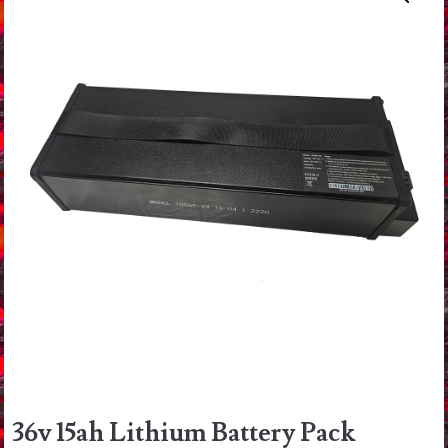
36v 15ah Lithium Battery Pack