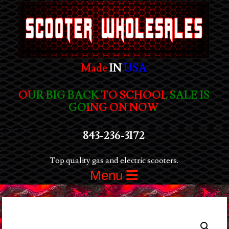
Made
IN
USA
OUR BIG BACK TO SCHOOL SALE IS
GOING ON NOW
843-236-3172
Top quality gas and electric scooters.
Menu