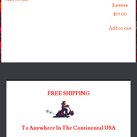
Levers
$
39.00
Add to cart
FREE SHIPPING
To Anywhere In The Continental USA