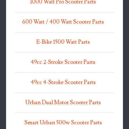
1000 Watt Pro Scooter Parts
600 Watt / 400 Watt Scooter Parts
E-Bike 1500 Watt Parts
49cc 2-Stroke Scooter Parts
49cc 4-Stroke Scooter Parts
Urban Dual Motor Scooter Parts
Smart Urban 500w Scooter Parts