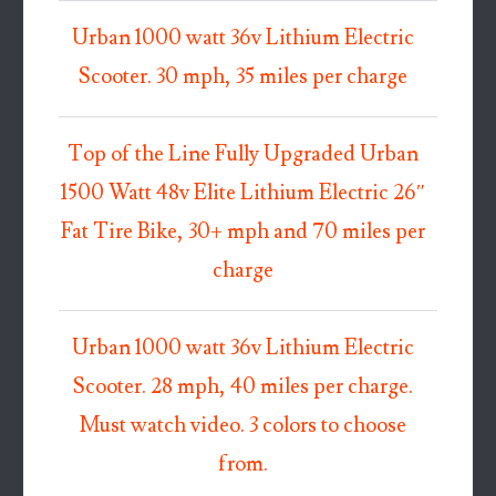
Urban 1000 watt 36v Lithium Electric
Scooter. 30 mph, 35 miles per charge
Top of the Line Fully Upgraded Urban
1500 Watt 48v Elite Lithium Electric 26″
Fat Tire Bike, 30+ mph and 70 miles per
charge
Urban 1000 watt 36v Lithium Electric
Scooter. 28 mph, 40 miles per charge.
Must watch video. 3 colors to choose
from.