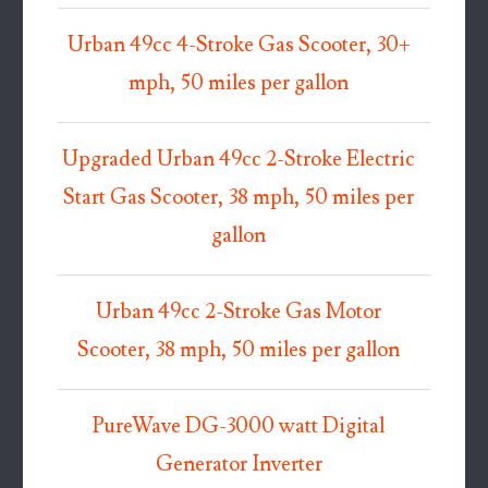
Urban 49cc 4-Stroke Gas Scooter, 30+
mph, 50 miles per gallon
Upgraded Urban 49cc 2-Stroke Electric
Start Gas Scooter, 38 mph, 50 miles per
gallon
Urban 49cc 2-Stroke Gas Motor
Scooter, 38 mph, 50 miles per gallon
PureWave DG-3000 watt Digital
Generator Inverter