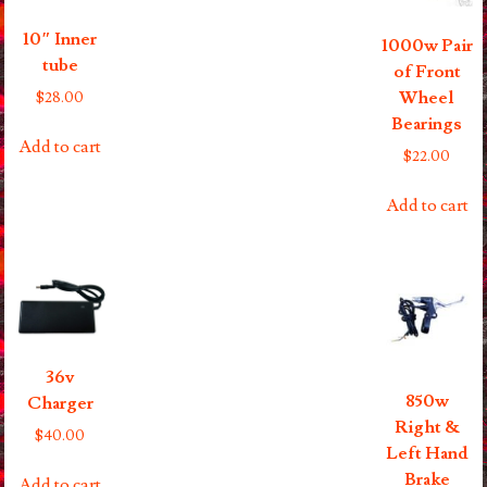
10″ Inner
1000w Pair
tube
of Front
Wheel
$
28.00
Bearings
Add to cart
$
22.00
Add to cart
36v
850w
Charger
Right &
$
40.00
Left Hand
Brake
Add to cart