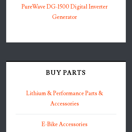
PureWave DG-1500 Digital Inverter
Generator
BUY PARTS
Lithium & Performance Parts &
Accessories
E-Bike Accessories