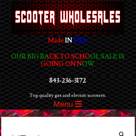
Made
IN
USA
OUR BIG BACK TO SCHOOL SALE IS
GOING ON NOW
843-236-3172
Top quality gas and electric scooters.
Menu