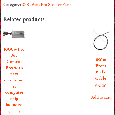
Left
Category:
1000 Watt Pro Scooter Parts
Hand
Brake
Related products
Levers
quantity
1000w Pro
36v
850w
Control
Front
Box with
Brake
new
Cable
speedomet
$
28.00
er
computer
Add to cart
chip
included
$
89.00