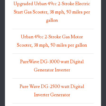
Upgraded Urban 49cc 2-Stroke Electric
Start Gas Scooter, 38 mph, 50 miles per
gallon
Urban 49cc 2-Stroke Gas Motor
Scooter, 38 mph, 50 miles per gallon
PureWave DG-3000 watt Digital
Generator Inverter
Pure Wave DG-2500 watt Digital
Inverter Generator