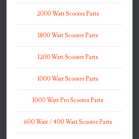
2000 Watt Scooter Parts
1800 Watt Scooter Parts
1200 Watt Scooter Parts
1000 Watt Scooter Parts
1000 Watt Pro Scooter Parts
600 Watt / 400 Watt Scooter Parts