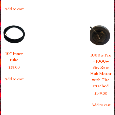
Add to cart
10″ Inner
1000w Pro
tube
– 1000w
36v Rear
$
28.00
Hub Motor
Add to cart
with Tire
attached
$
149.00
Add to cart