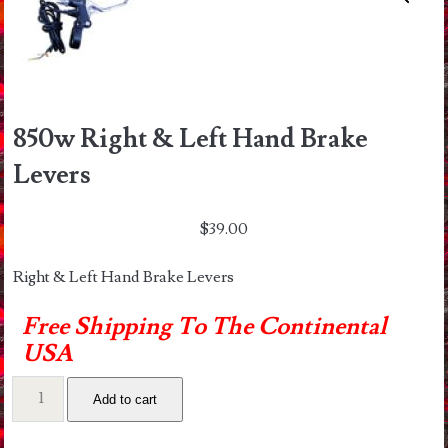
850w Right & Left Hand Brake
Levers
$
39.00
Right & Left Hand Brake Levers
Free Shipping To The Continental
USA
850w
Add to cart
Right
&