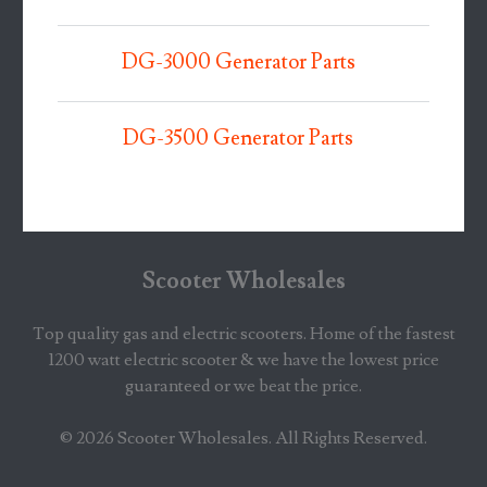
DG-3000 Generator Parts
DG-3500 Generator Parts
Scooter Wholesales
Top quality gas and electric scooters. Home of the fastest
1200 watt electric scooter & we have the lowest price
guaranteed or we beat the price.
© 2026
Scooter Wholesales
. All Rights Reserved.