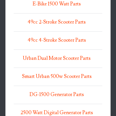
E-Bike 1500 Watt Parts
49cc 2-Stroke Scooter Parts
49cc 4-Stroke Scooter Parts
Urban Dual Motor Scooter Parts
Smart Urban 500w Scooter Parts
DG-1500 Generator Parts
2500 Watt Digital Generator Parts