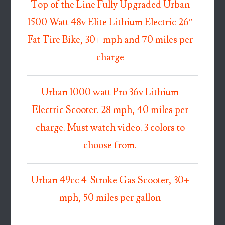
Top of the Line Fully Upgraded Urban
1500 Watt 48v Elite Lithium Electric 26″
Fat Tire Bike, 30+ mph and 70 miles per
charge
Urban 1000 watt Pro 36v Lithium
Electric Scooter. 28 mph, 40 miles per
charge. Must watch video. 3 colors to
choose from.
Urban 49cc 4-Stroke Gas Scooter, 30+
mph, 50 miles per gallon