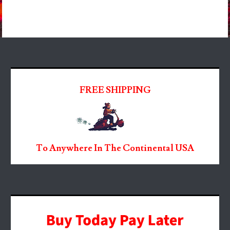
FREE SHIPPING
To Anywhere In The Continental USA