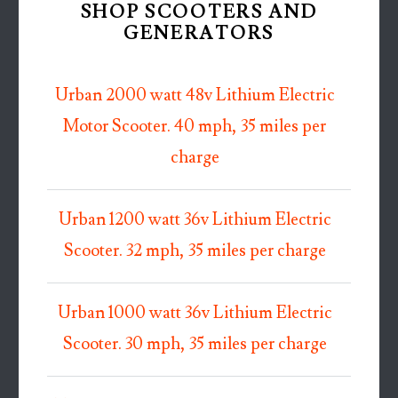
SHOP SCOOTERS AND
GENERATORS
Urban 2000 watt 48v Lithium Electric
Motor Scooter. 40 mph, 35 miles per
charge
Urban 1200 watt 36v Lithium Electric
Scooter. 32 mph, 35 miles per charge
Urban 1000 watt 36v Lithium Electric
Scooter. 30 mph, 35 miles per charge