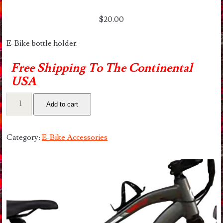
$
20.00
E-Bike bottle holder.
Free Shipping To The Continental
USA
Bottle
Add to cart
Holder
quantity
Category:
E-Bike Accessories