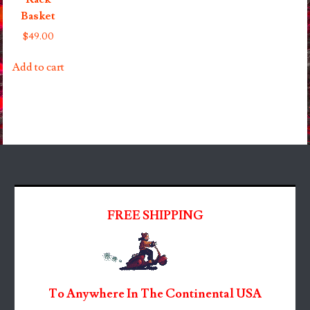
Basket
$
49.00
Add to cart
FREE SHIPPING
To Anywhere In The Continental USA