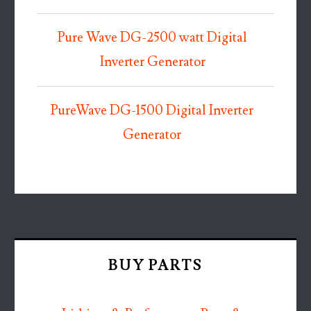
Pure Wave DG-2500 watt Digital
Inverter Generator
PureWave DG-1500 Digital Inverter
Generator
BUY PARTS