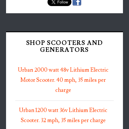
SHOP SCOOTERS AND
GENERATORS
Urban 2000 watt 48v Lithium Electric
Motor Scooter. 40 mph, 35 miles per
charge
Urban 1200 watt 36v Lithium Electric
Scooter. 32 mph, 35 miles per charge