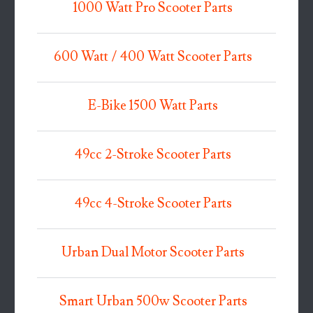
1000 Watt Pro Scooter Parts
600 Watt / 400 Watt Scooter Parts
E-Bike 1500 Watt Parts
49cc 2-Stroke Scooter Parts
49cc 4-Stroke Scooter Parts
Urban Dual Motor Scooter Parts
Smart Urban 500w Scooter Parts