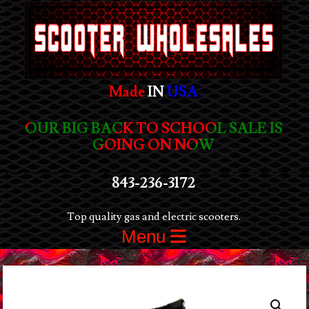
Made
IN
USA
OUR BIG BACK TO SCHOOL SALE IS
GOING ON NOW
843-236-3172
Top quality gas and electric scooters.
Menu