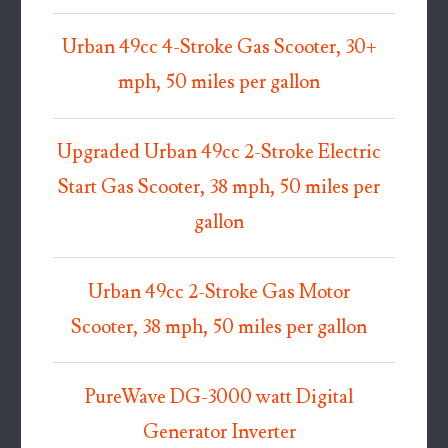
Urban 49cc 4-Stroke Gas Scooter, 30+
mph, 50 miles per gallon
Upgraded Urban 49cc 2-Stroke Electric
Start Gas Scooter, 38 mph, 50 miles per
gallon
Urban 49cc 2-Stroke Gas Motor
Scooter, 38 mph, 50 miles per gallon
PureWave DG-3000 watt Digital
Generator Inverter