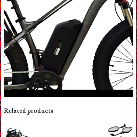
Related products