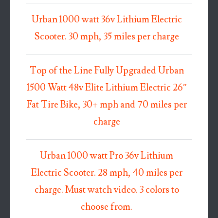
Urban 1000 watt 36v Lithium Electric
Scooter. 30 mph, 35 miles per charge
Top of the Line Fully Upgraded Urban
1500 Watt 48v Elite Lithium Electric 26″
Fat Tire Bike, 30+ mph and 70 miles per
charge
Urban 1000 watt Pro 36v Lithium
Electric Scooter. 28 mph, 40 miles per
charge. Must watch video. 3 colors to
choose from.