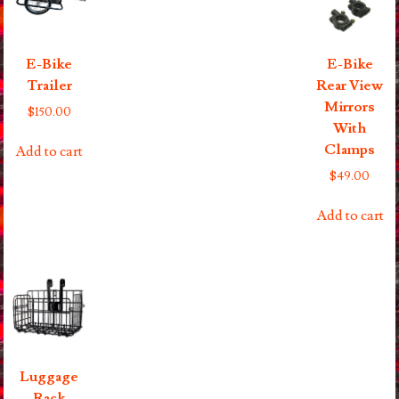
E-Bike
E-Bike
Trailer
Rear View
Mirrors
$
150.00
With
Clamps
Add to cart
$
49.00
Add to cart
Luggage
Rack