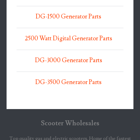
DG-1500 Generator Parts
2500 Watt Digital Generator Parts
DG-3000 Generator Parts
DG-3500 Generator Parts
Scooter Wholesales
Top quality gas and electric scooters. Home of the fastest