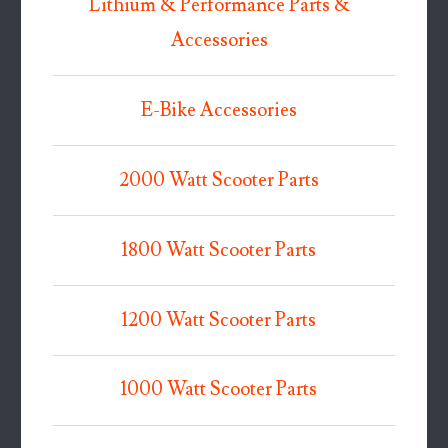
Lithium & Performance Parts &
Accessories
E-Bike Accessories
2000 Watt Scooter Parts
1800 Watt Scooter Parts
1200 Watt Scooter Parts
1000 Watt Scooter Parts