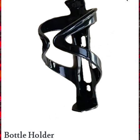
Bottle Holder