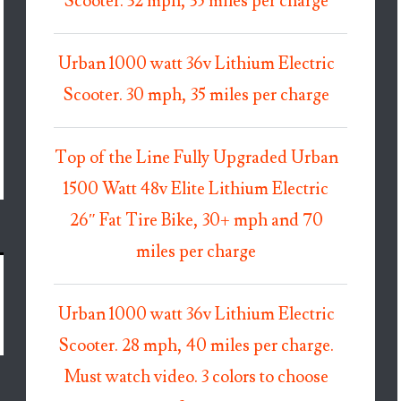
Scooter. 32 mph, 35 miles per charge
Urban 1000 watt 36v Lithium Electric
Scooter. 30 mph, 35 miles per charge
Top of the Line Fully Upgraded Urban
1500 Watt 48v Elite Lithium Electric
26″ Fat Tire Bike, 30+ mph and 70
miles per charge
Urban 1000 watt 36v Lithium Electric
Scooter. 28 mph, 40 miles per charge.
Must watch video. 3 colors to choose