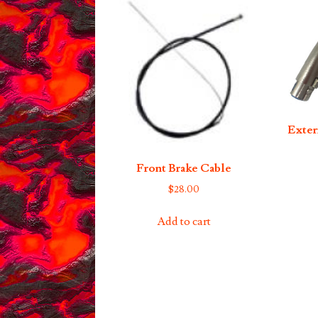
Exter
Front Brake Cable
$
28.00
Add to cart