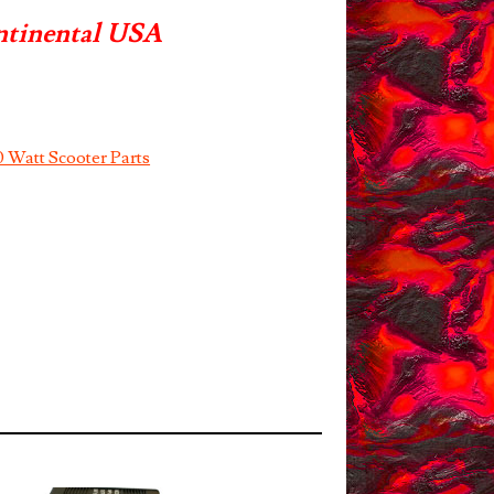
ntinental USA
 Watt Scooter Parts