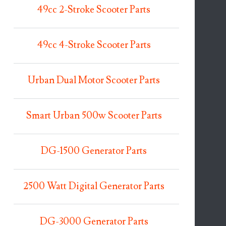
49cc 2-Stroke Scooter Parts
49cc 4-Stroke Scooter Parts
Urban Dual Motor Scooter Parts
Smart Urban 500w Scooter Parts
DG-1500 Generator Parts
2500 Watt Digital Generator Parts
DG-3000 Generator Parts