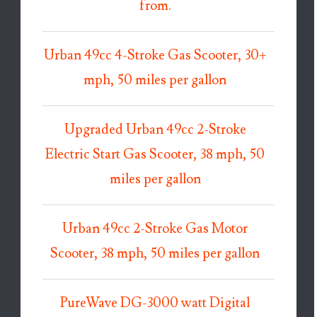
from.
Urban 49cc 4-Stroke Gas Scooter, 30+
mph, 50 miles per gallon
Upgraded Urban 49cc 2-Stroke
Electric Start Gas Scooter, 38 mph, 50
miles per gallon
Urban 49cc 2-Stroke Gas Motor
Scooter, 38 mph, 50 miles per gallon
PureWave DG-3000 watt Digital