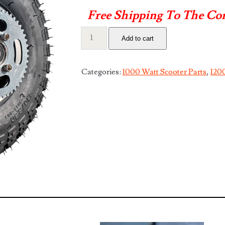
Free Shipping To The Co
Complete
Add to cart
11"
Rear
Rim
Categories:
1000 Watt Scooter Parts
,
1200
Assembly
quantity