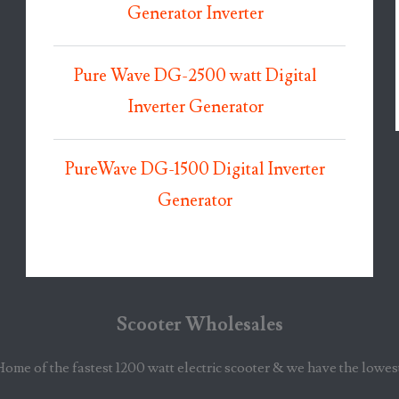
Generator Inverter
Pure Wave DG-2500 watt Digital
Inverter Generator
PureWave DG-1500 Digital Inverter
Generator
Scooter Wholesales
Home of the fastest 1200 watt electric scooter & we have the lowes