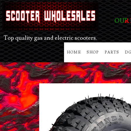
OUR 
Top quality gas and electric scooters.
HOME
SHOP
PARTS
DG