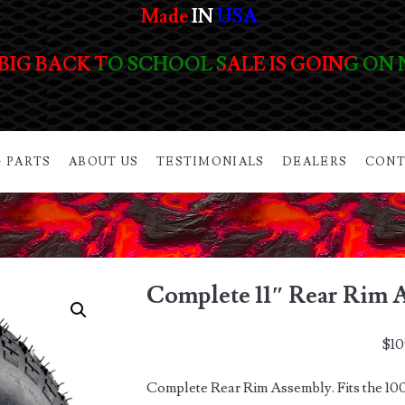
Made
IN
USA
BIG BACK TO SCHOOL SALE IS GOING ON
 PARTS
ABOUT US
TESTIMONIALS
DEALERS
CONT
Complete 11″ Rear Rim 
$
10
Complete Rear Rim Assembly. Fits the 100