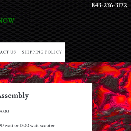
843-236-3172
 NOW
ACT US
SHIPPING POLICY
Assembly
9.00
0 watt or 1200 watt scooter