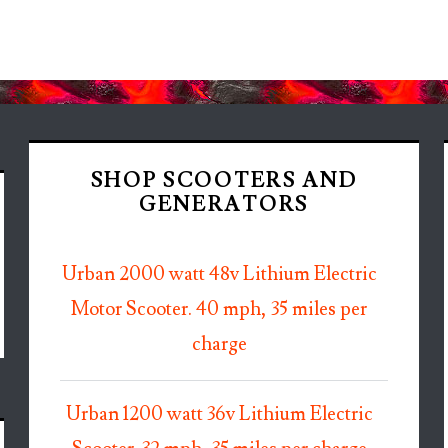
SHOP SCOOTERS AND
GENERATORS
Urban 2000 watt 48v Lithium Electric
Motor Scooter. 40 mph, 35 miles per
charge
Urban 1200 watt 36v Lithium Electric