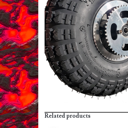
Related products