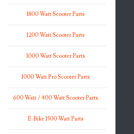
1800 Watt Scooter Parts
1200 Watt Scooter Parts
1000 Watt Scooter Parts
1000 Watt Pro Scooter Parts
600 Watt / 400 Watt Scooter Parts
E-Bike 1500 Watt Parts