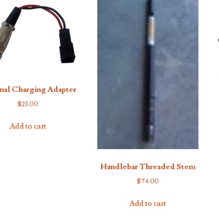
nal Charging Adapter
$
23.00
Add to cart
Handlebar Threaded Stem
$
74.00
Add to cart