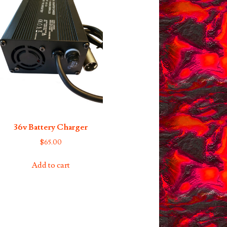
36v Battery Charger
$
65.00
Add to cart