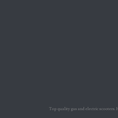
Top quality gas and electric scooters. 