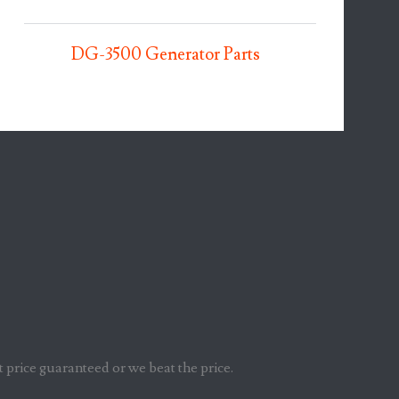
DG-3500 Generator Parts
t price guaranteed or we beat the price.