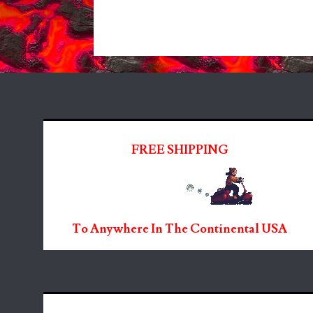
FREE SHIPPING
To Anywhere In The Continental USA