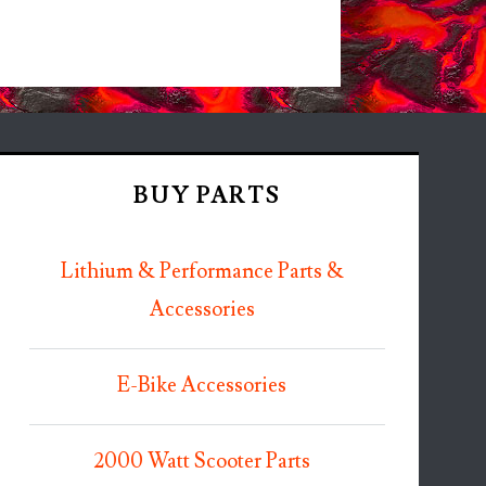
BUY PARTS
Lithium & Performance Parts &
Accessories
E-Bike Accessories
2000 Watt Scooter Parts