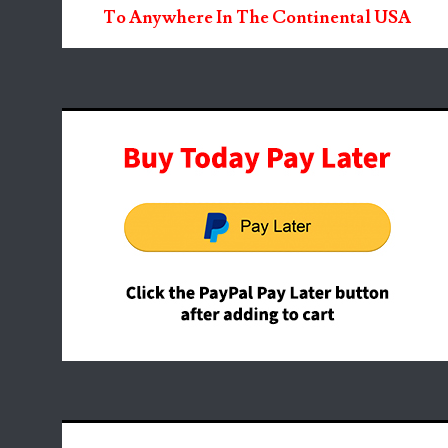
To Anywhere In The Continental USA