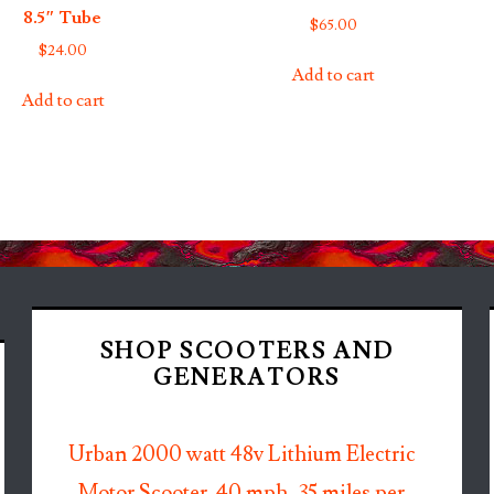
8.5″ Tube
$
65.00
$
24.00
Add to cart
Add to cart
SHOP SCOOTERS AND
GENERATORS
Urban 2000 watt 48v Lithium Electric
Motor Scooter. 40 mph, 35 miles per