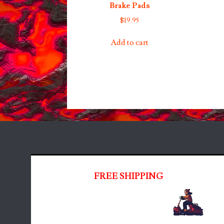
Brake Pads
$
19.95
Add to cart
FREE SHIPPING