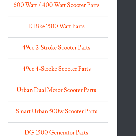
600 Watt / 400 Watt Scooter Parts
E-Bike 1500 Watt Parts
49cc 2-Stroke Scooter Parts
49cc 4-Stroke Scooter Parts
Urban Dual Motor Scooter Parts
Smart Urban 500w Scooter Parts
DG-1500 Generator Parts