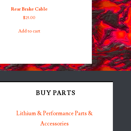
Rear Brake Cable
$
25.00
Add to cart
BUY PARTS
Lithium & Performance Parts &
Accessories