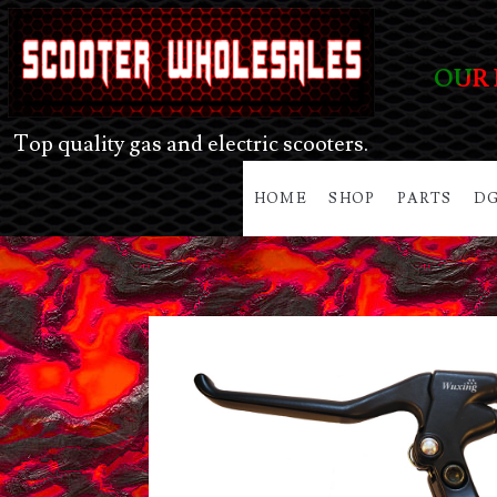
OUR 
Top quality gas and electric scooters.
HOME
SHOP
PARTS
DG