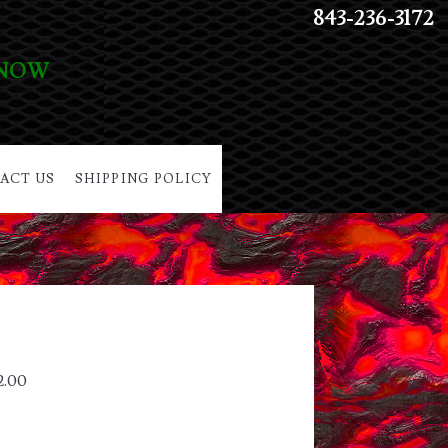
843-236-3172
 NOW
ACT US
SHIPPING POLICY
2.00