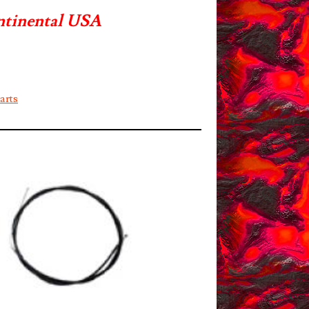
ntinental USA
arts