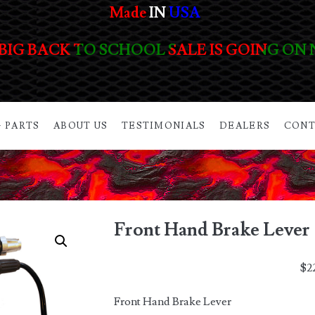
Made
IN
USA
BIG BACK TO SCHOOL SALE IS GOING ON
 PARTS
ABOUT US
TESTIMONIALS
DEALERS
CONT
Front Hand Brake Lever
$
2
Front Hand Brake Lever