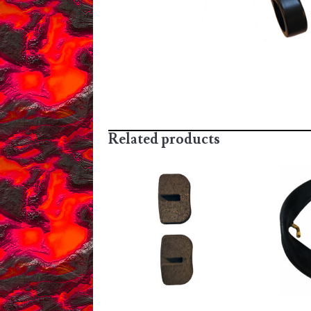
Related products