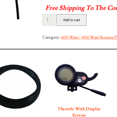
Free Shipping To The Co
Front
Add to cart
Hand
Brake
Lever
Category:
600 Watt / 400 Watt Scooter P
quantity
Throttle With Display
Screen