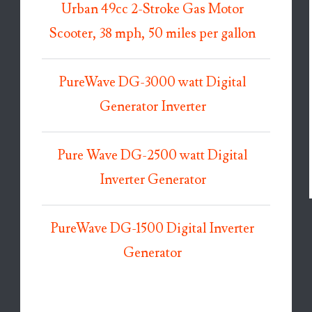
Urban 49cc 2-Stroke Gas Motor
Scooter, 38 mph, 50 miles per gallon
PureWave DG-3000 watt Digital
Generator Inverter
Pure Wave DG-2500 watt Digital
Inverter Generator
PureWave DG-1500 Digital Inverter
Generator