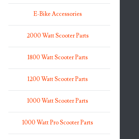
E-Bike Accessories
2000 Watt Scooter Parts
1800 Watt Scooter Parts
1200 Watt Scooter Parts
1000 Watt Scooter Parts
1000 Watt Pro Scooter Parts