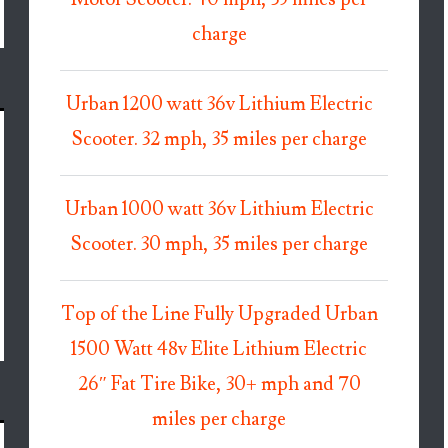
charge
Urban 1200 watt 36v Lithium Electric
Scooter. 32 mph, 35 miles per charge
Urban 1000 watt 36v Lithium Electric
Scooter. 30 mph, 35 miles per charge
Top of the Line Fully Upgraded Urban
1500 Watt 48v Elite Lithium Electric
26″ Fat Tire Bike, 30+ mph and 70
miles per charge