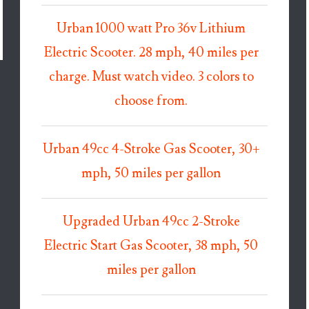
Urban 1000 watt Pro 36v Lithium
Electric Scooter. 28 mph, 40 miles per
charge. Must watch video. 3 colors to
choose from.
Urban 49cc 4-Stroke Gas Scooter, 30+
mph, 50 miles per gallon
Upgraded Urban 49cc 2-Stroke
Electric Start Gas Scooter, 38 mph, 50
miles per gallon