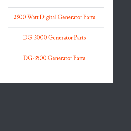
2500 Watt Digital Generator Parts
DG-3000 Generator Parts
DG-3500 Generator Parts