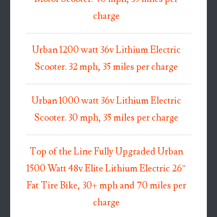
charge
Urban 1200 watt 36v Lithium Electric
Scooter. 32 mph, 35 miles per charge
Urban 1000 watt 36v Lithium Electric
Scooter. 30 mph, 35 miles per charge
Top of the Line Fully Upgraded Urban
1500 Watt 48v Elite Lithium Electric 26″
Fat Tire Bike, 30+ mph and 70 miles per
charge