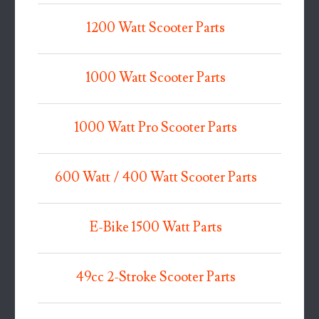
1200 Watt Scooter Parts
1000 Watt Scooter Parts
1000 Watt Pro Scooter Parts
600 Watt / 400 Watt Scooter Parts
E-Bike 1500 Watt Parts
49cc 2-Stroke Scooter Parts