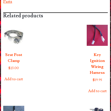
Parts
Related products
Seat Post
Key
Clamp
Ignition
Wiring
$
23.00
Harness
Add to cart
$
19.95
Add to cart