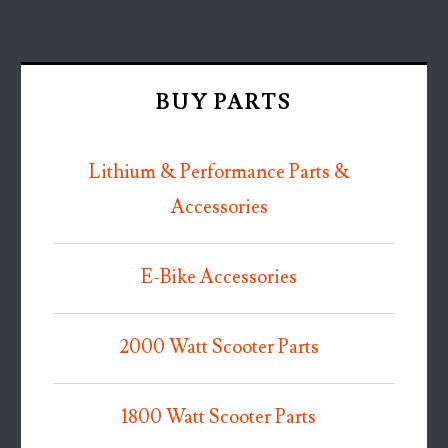
BUY PARTS
Lithium & Performance Parts &
Accessories
E-Bike Accessories
2000 Watt Scooter Parts
1800 Watt Scooter Parts