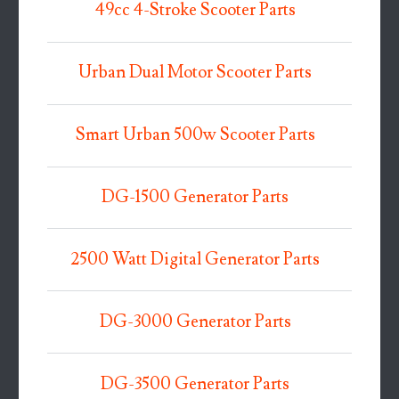
49cc 4-Stroke Scooter Parts
Urban Dual Motor Scooter Parts
Smart Urban 500w Scooter Parts
DG-1500 Generator Parts
2500 Watt Digital Generator Parts
DG-3000 Generator Parts
DG-3500 Generator Parts