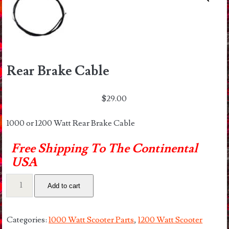
Rear Brake Cable
$
29.00
1000 or 1200 Watt Rear Brake Cable
Free Shipping To The Continental
USA
Rear
Add to cart
Brake
Cable
quantity
Categories:
1000 Watt Scooter Parts
,
1200 Watt Scooter