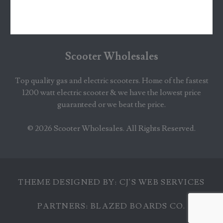
Scooter Wholesales
Top quality gas and electric scooters. Home of the fastest
1200 watt electric scooter & we have the lowest price
guaranteed or we beat the price.
© 2026
Scooter Wholesales
. All Rights Reserved.
THEME DESIGNED BY:
CJ'S WEB SERVICES
PARTNERS:
BLAZED BOARDS CO.