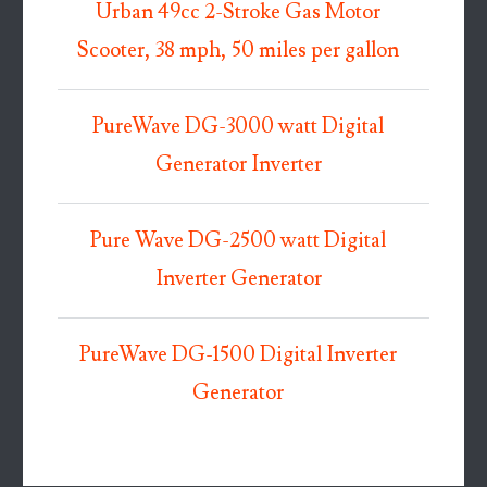
Urban 49cc 2-Stroke Gas Motor
Scooter, 38 mph, 50 miles per gallon
PureWave DG-3000 watt Digital
Generator Inverter
Pure Wave DG-2500 watt Digital
Inverter Generator
PureWave DG-1500 Digital Inverter
Generator