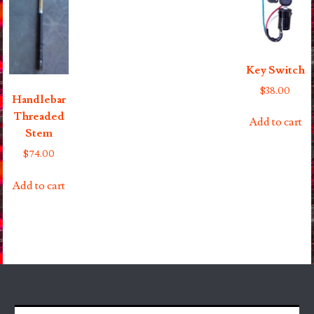
Key Switch
$
38.00
Handlebar
Threaded
Add to cart
Stem
$
74.00
Add to cart