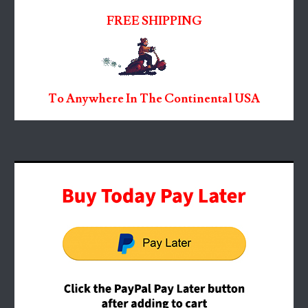
FREE SHIPPING
To Anywhere In The Continental USA