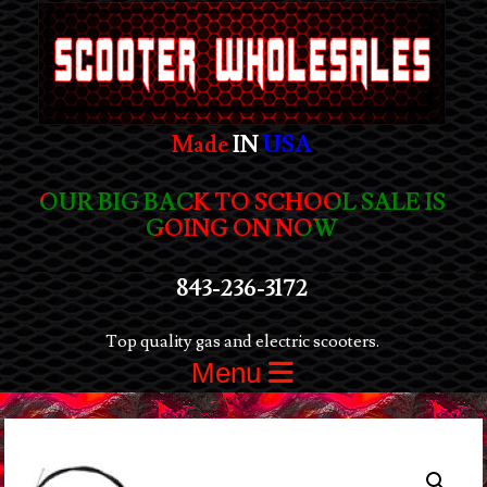
Made
IN
USA
OUR BIG BACK TO SCHOOL SALE IS
GOING ON NOW
843-236-3172
Top quality gas and electric scooters.
Menu