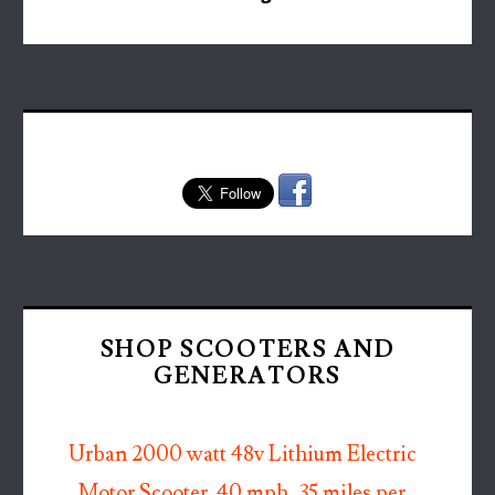
SHOP SCOOTERS AND
GENERATORS
Urban 2000 watt 48v Lithium Electric
Motor Scooter. 40 mph, 35 miles per