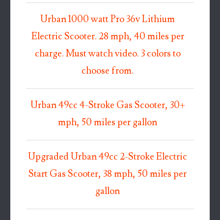
Urban 1000 watt Pro 36v Lithium
Electric Scooter. 28 mph, 40 miles per
charge. Must watch video. 3 colors to
choose from.
Urban 49cc 4-Stroke Gas Scooter, 30+
mph, 50 miles per gallon
Upgraded Urban 49cc 2-Stroke Electric
Start Gas Scooter, 38 mph, 50 miles per
gallon