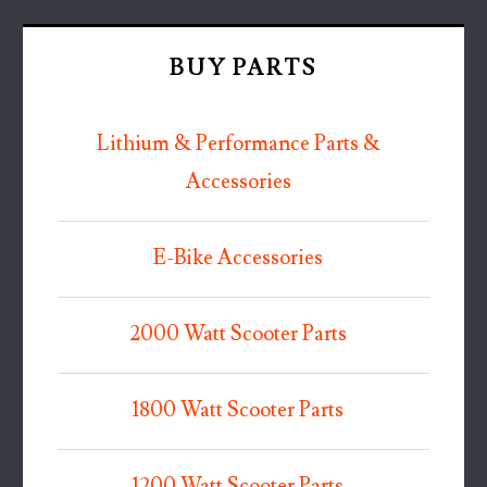
BUY PARTS
Lithium & Performance Parts &
Accessories
E-Bike Accessories
2000 Watt Scooter Parts
1800 Watt Scooter Parts
1200 Watt Scooter Parts