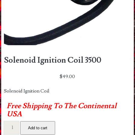
Solenoid Ignition Coil 3500
$
49.00
Solenoid Ignition Coil
Free Shipping To The Continental
USA
Solenoid
Add to cart
Ignition