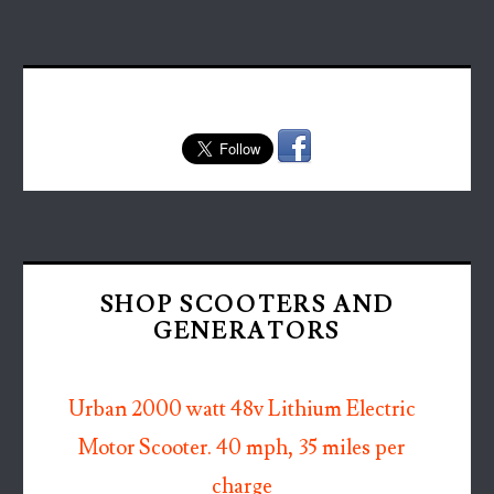
SHOP SCOOTERS AND
GENERATORS
Urban 2000 watt 48v Lithium Electric
Motor Scooter. 40 mph, 35 miles per
charge