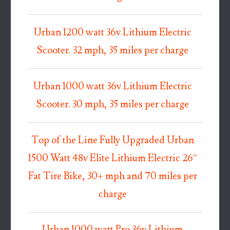
Urban 1200 watt 36v Lithium Electric
Scooter. 32 mph, 35 miles per charge
Urban 1000 watt 36v Lithium Electric
Scooter. 30 mph, 35 miles per charge
Top of the Line Fully Upgraded Urban
1500 Watt 48v Elite Lithium Electric 26″
Fat Tire Bike, 30+ mph and 70 miles per
charge
Urban 1000 watt Pro 36v Lithium