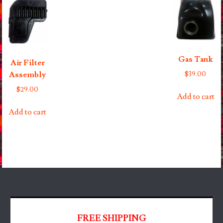
Gas Tank
Air Filter
$
39.00
Assembly
$
29.00
Add to cart
Add to cart
FREE SHIPPING