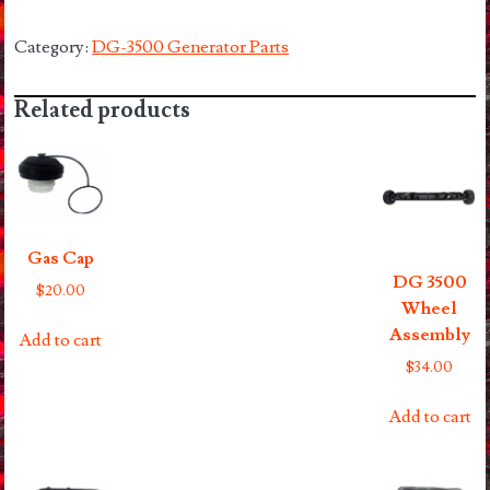
Coil
3500
Category:
DG-3500 Generator Parts
quantity
Related products
Gas Cap
DG 3500
$
20.00
Wheel
Assembly
Add to cart
$
34.00
Add to cart