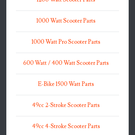
1000 Watt Scooter Parts
1000 Watt Pro Scooter Parts
600 Watt / 400 Watt Scooter Parts
E-Bike 1500 Watt Parts
49cc 2-Stroke Scooter Parts
49cc 4-Stroke Scooter Parts