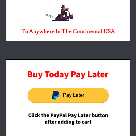
To Anywhere In The Continental USA