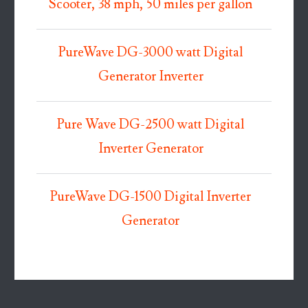
Scooter, 38 mph, 50 miles per gallon
PureWave DG-3000 watt Digital
Generator Inverter
Pure Wave DG-2500 watt Digital
Inverter Generator
PureWave DG-1500 Digital Inverter
Generator