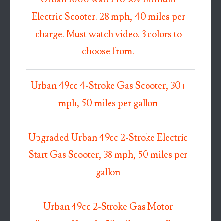
Electric Scooter. 28 mph, 40 miles per
charge. Must watch video. 3 colors to
choose from.
Urban 49cc 4-Stroke Gas Scooter, 30+
mph, 50 miles per gallon
Upgraded Urban 49cc 2-Stroke Electric
Start Gas Scooter, 38 mph, 50 miles per
gallon
Urban 49cc 2-Stroke Gas Motor