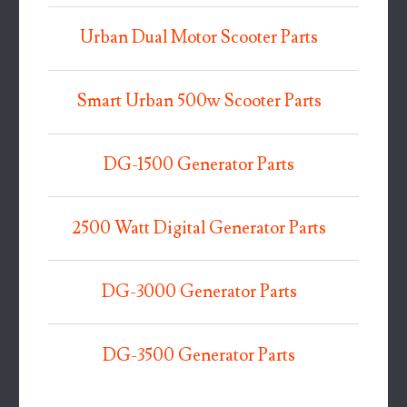
Urban Dual Motor Scooter Parts
Smart Urban 500w Scooter Parts
DG-1500 Generator Parts
2500 Watt Digital Generator Parts
DG-3000 Generator Parts
DG-3500 Generator Parts