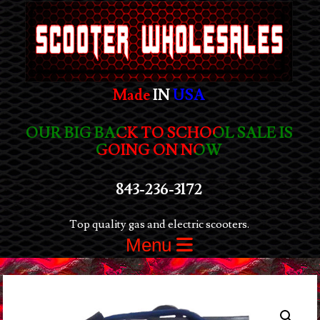
Made
IN
USA
OUR BIG BACK TO SCHOOL SALE IS
GOING ON NOW
843-236-3172
Top quality gas and electric scooters.
Menu