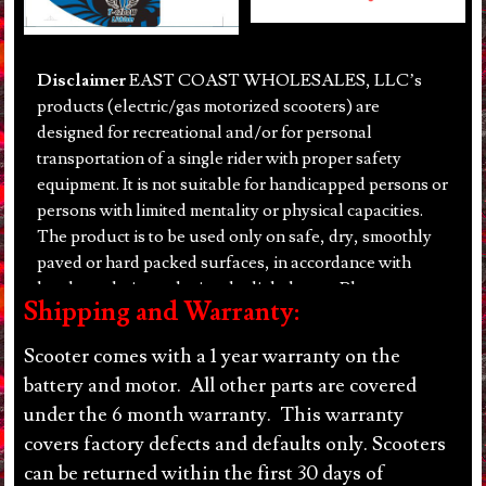
Disclaimer
EAST COAST WHOLESALES, LLC’s
products (electric/gas motorized scooters) are
designed for recreational and/or for personal
transportation of a single rider with proper safety
equipment. It is not suitable for handicapped persons or
persons with limited mentality or physical capacities.
The product is to be used only on safe, dry, smoothly
paved or hard packed surfaces, in accordance with
local regulations, during daylight hours. Please
Shipping and Warranty:
remember to always wear a helmet! There are inherent
dangers to using motorized scooters. Purchaser shall
Scooter comes with a 1 year warranty on the
use products at their own risk, EAST COAST
battery and motor. All other parts are covered
WHOLESALES, LLC will not be held liable under any
under the 6 month warranty. This warranty
circumstance for incidental or consequential loss or
covers factory defects and defaults only. Scooters
damage or injury due to the direct or indirect use,
can be returned within the first 30 days of
misuse or abuse of any product purchased from EAST