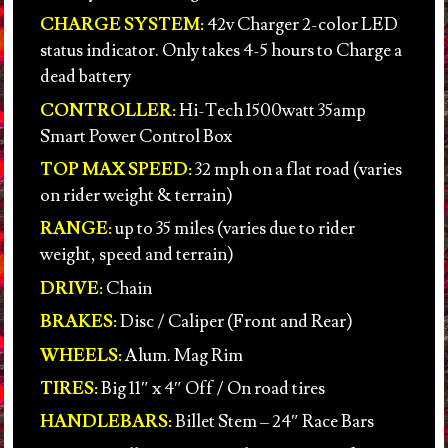
CHARGE SYSTEM:
42v Charger 2-color LED
status indicator. Only takes 4-5 hours to Charge a
dead battery
CONTROLLER:
Hi-Tech 1500watt 35amp
Smart Power Control Box
TOP MAX SPEED:
32 mph on a flat road (varies
on rider weight & terrain)
RANGE:
up to 35 miles (varies due to rider
weight, speed and terrain)
DRIVE:
Chain
BRAKES:
Disc / Caliper (Front and Rear)
WHEELS:
Alum. Mag Rim
TIRES:
Big 11″ x 4″ Off / On road tires
HANDLEBARS:
Billet Stem – 24″ Race Bars