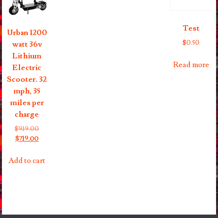
on
the
Test
product
Urban 1200
page
$
0.50
watt 36v
Lithium
Read more
Electric
Scooter. 32
mph, 35
miles per
charge
Original
$
919.00
Current
price
$
719.00
price
was:
is:
$919.00.
Add to cart
$719.00.