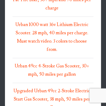
charge
Urban 1000 watt 36v Lithium Electric
Scooter. 28 mph, 40 miles per charge.
Must watch video. 3 colors to choose
from.
Urban 49cc 4-Stroke Gas Scooter, 30+
mph, 50 miles per gallon
Upgraded Urban 49cc 2-Stroke Electric
Start Gas Scooter, 38 mph, 50 miles per