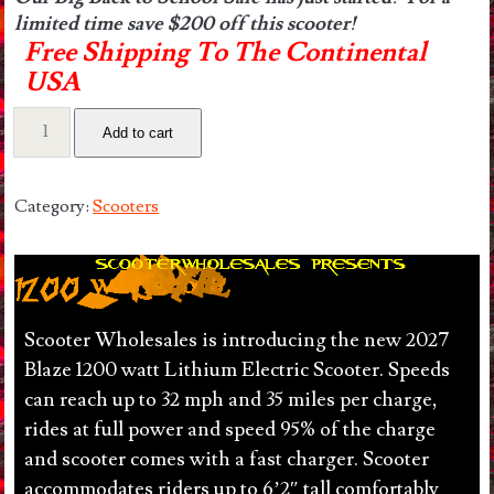
limited time save $200 off this scooter!
Free Shipping To The Continental
USA
Urban
Add to cart
1200
watt
36v
Category:
Scooters
Lithium
Electric
Scooter.
32
mph,
Scooter Wholesales is introducing the new 2027
35
Blaze 1200 watt Lithium Electric Scooter. Speeds
miles
can reach up to 32 mph and 35 miles per charge,
per
rides at full power and speed 95% of the charge
Charge.
and scooter comes with a fast charger. Scooter
Lights
accommodates riders up to 6’2″ tall comfortably
included