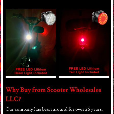
Why Buy from Scooter Wholesales
LLC?
Our company has been around for over 26 years.