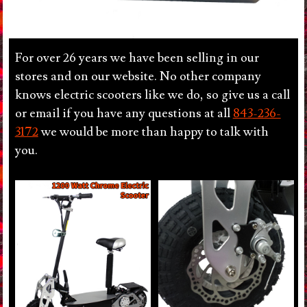
For over 26 years we have been selling in our
stores and on our website. No other company
knows electric scooters like we do, so give us a call
or email if you have any questions at all
843-236-
3172
we would be more than happy to talk with
you.