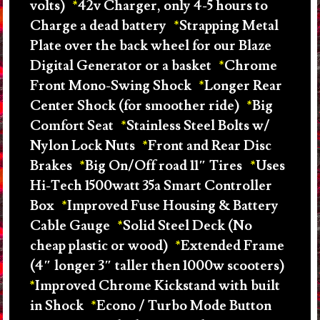
volts)
42v Charger, only 4-5 hours to
Charge a dead battery
Strapping Metal
Plate over the back wheel for our Blaze
Digital Generator or a basket
Chrome
Front Mono-Swing Shock
Longer Rear
Center Shock (for smoother ride)
Big
Comfort Seat
Stainless Steel Bolts w/
Nylon Lock Nuts
Front and Rear Disc
Brakes
Big On/Off road 11″ Tires
Uses
Hi-Tech 1500watt 35a Smart Controller
Box
Improved Fuse Housing & Battery
Cable Gauge
Solid Steel Deck (No
cheap plastic or wood)
Extended Frame
(4″ longer 3″ taller then 1000w scooters)
Improved Chrome Kickstand with built
in Shock
Econo / Turbo Mode Button