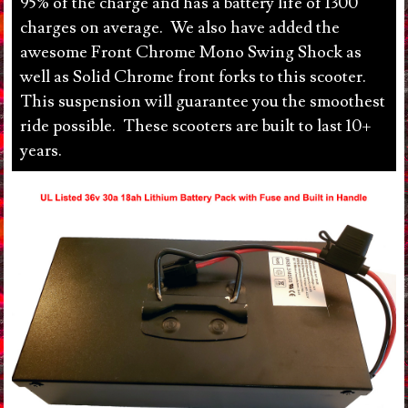
95% of the charge and has a battery life of 1300
charges on average. We also have added the
awesome Front Chrome Mono Swing Shock as
well as Solid Chrome front forks to this scooter.
This suspension will guarantee you the smoothest
ride possible. These scooters are built to last 10+
years.