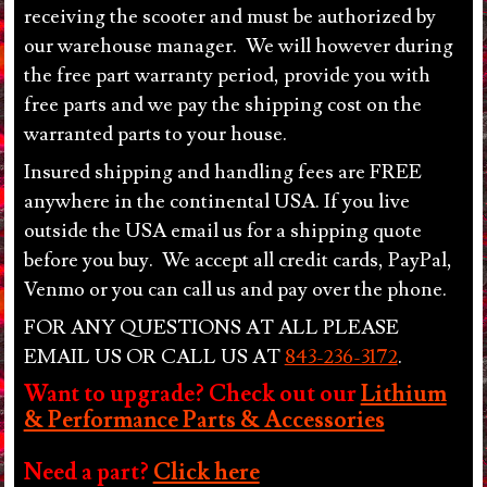
COAST WHOLESALES, LLC, including any
receiving the scooter and must be authorized by
malfunction. Although there are no uniform legal age
our warehouse manager. We will however during
restrictions for the use of motorized scooters, we
the free part warranty period, provide you with
recommend that only individuals of legal age use any
free parts and we pay the shipping cost on the
of the scooters sold by EAST COAST
warranted parts to your house.
WHOLESALES, LLC. Children may use products
under adult supervision and under the guardian’s own
Insured shipping and handling fees are FREE
discretion. Check with your local authorities for area
anywhere in the continental USA. If you live
specific rules and regulations. Adult guardian assumes
outside the USA email us for a shipping quote
all responsibilities associated with the use of these
before you buy. We accept all credit cards, PayPal,
products by minors. Customers understand that the
Venmo or you can call us and pay over the phone.
use of these products can cause injury or death. To
prevent it, we strongly recommend the use of the safety
FOR ANY QUESTIONS AT ALL PLEASE
equipment such as helmet and knee pads. The user
EMAIL US OR CALL US AT
843-236-3172
.
holds Seller and his agents harmless from any liability.
Want to upgrade? Check out our
Lithium
Purchaser obtains her/his own insurance. Seller
& Performance Parts & Accessories
assumes no suitability of any of these products as to
size, age and other factors largely depend on personal
Need a part?
Click here
discretion. Products are not regulated by the U.S.