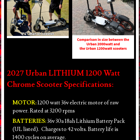
2027 Urban LITHIUM 1200 Watt
Chrome Scooter Specifications:
MOTOR:
1200 watt 36v electric motor of raw
power. Rated at 3200 rpms
BATTERIES:
36v 30a 18ah Lithium Battery Pack
(UL listed). Charges to 42 volts. Battery life is
1400 cycles on average.