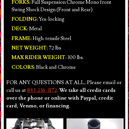
FORKS:
Full Suspension Chrome Mono front
Swing Shock Design (Front and Rear)
FOLDING:
Yes-locking
DECK:
Metal
FRAME:
High-tensile Steel
NET WEIGHT:
72 lbs
MAX RIDER WEIGHT:
300 lbs.
COLORS:
Black and Chrome
FOR ANY QUESTIONS AT ALL, Please email or
call us at
843-236-3172
.
We take all credit cards
over the phone or online with Paypal, credit
card, Venmo, or financing.