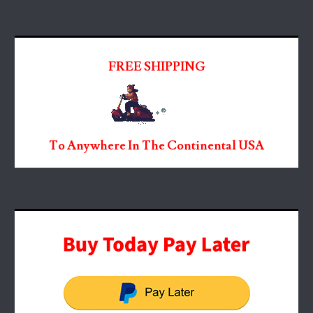
FREE SHIPPING
To Anywhere In The Continental USA