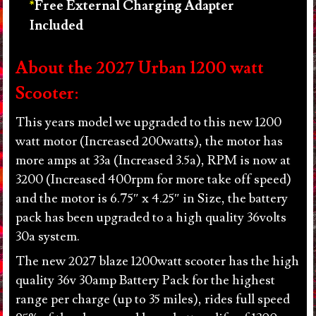
Free External Charging Adapter
Included
About the 2027 Urban 1200 watt
Scooter:
This years model we upgraded to this new 1200
watt motor (Increased 200watts), the motor has
more amps at 33a (Increased 3.5a), RPM is now at
3200 (Increased 400rpm for more take off speed)
and the motor is 6.75″ x 4.25″ in Size, the battery
pack has been upgraded to a high quality 36volts
30a system.
The new 2027 blaze 1200watt scooter has the high
quality 36v 30amp Battery Pack for the highest
range per charge (up to 35 miles), rides full speed