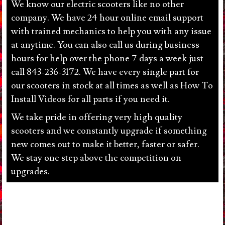
We know our electric scooters like no other
company. We have 24 hour online email support
with trained mechanics to help you with any issue
at anytime. You can also call us during business
hours for help over the phone 7 days a week just
call 843-236-3172. We have every single part for
our scooters in stock at all times as well as How To
Install Videos for all parts if you need it.
We take pride in offering very high quality
scooters and we constantly upgrade if something
new comes out to make it better, faster or safer.
We stay one step above the competition on
upgrades.