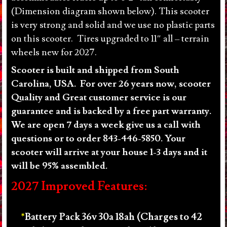
(Dimension diagram shown below). This scooter
quantity
is very strong and solid and we use no plastic parts
on this scooter. Tires upgraded to 11″ all – terrain
wheels new for 2027.
Scooter is built and shipped from South
Carolina, USA. For over 26 years now, scooter
Quality and Great customer service is our
guarantee and is backed by a free part warranty.
We are open 7 days a week give us a call with
questions or to order 843-446-5850. Your
scooter will arrive at your house 1-3 days and it
will be 95% assembled.
2027 Improved Features:
Battery Pack 36v 30a 18ah (Charges to 42