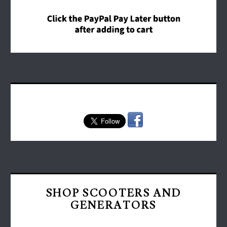
SHOP SCOOTERS AND
GENERATORS