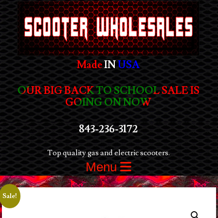
Made
IN
USA
OUR BIG BACK TO SCHOOL SALE IS
GOING ON NOW
843-236-3172
Top quality gas and electric scooters.
Menu
Sale!