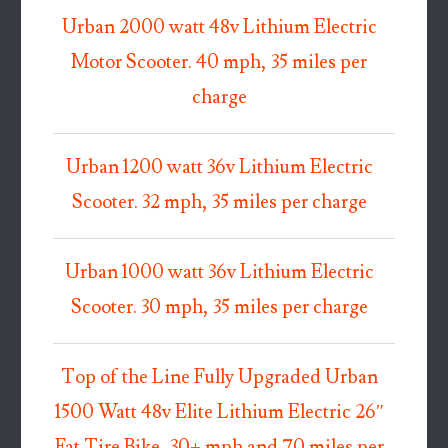
Urban 2000 watt 48v Lithium Electric
Motor Scooter. 40 mph, 35 miles per
charge
Urban 1200 watt 36v Lithium Electric
Scooter. 32 mph, 35 miles per charge
Urban 1000 watt 36v Lithium Electric
Scooter. 30 mph, 35 miles per charge
Top of the Line Fully Upgraded Urban
1500 Watt 48v Elite Lithium Electric 26″
Fat Tire Bike, 30+ mph and 70 miles per