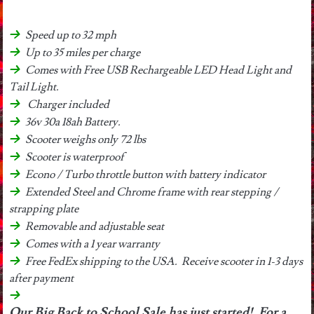
Speed up to 32 mph
Up to 35 miles per charge
Comes with Free USB Rechargeable LED Head Light and
Tail Light.
Charger included
36v 30a 18ah Battery.
Scooter weighs only 72 lbs
Scooter is waterproof
Econo / Turbo throttle button with battery indicator
Extended Steel and Chrome frame with rear stepping /
strapping plate
Removable and adjustable seat
Comes with a 1 year warranty
Free FedEx shipping to the USA. Receive scooter in 1-3 days
after payment
Our Big Back to School Sale has just started! For a