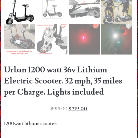
Urban 1200 watt 36v Lithium
Electric Scooter. 32 mph, 35 miles
per Charge. Lights included
Original
Current
$
919.00
$
719.00
price
price
was:
is:
1200watt lithium scooter:
$919.00.
$719.00.