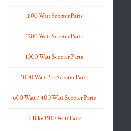
1800 Watt Scooter Parts
1200 Watt Scooter Parts
1000 Watt Scooter Parts
1000 Watt Pro Scooter Parts
600 Watt / 400 Watt Scooter Parts
E-Bike 1500 Watt Parts