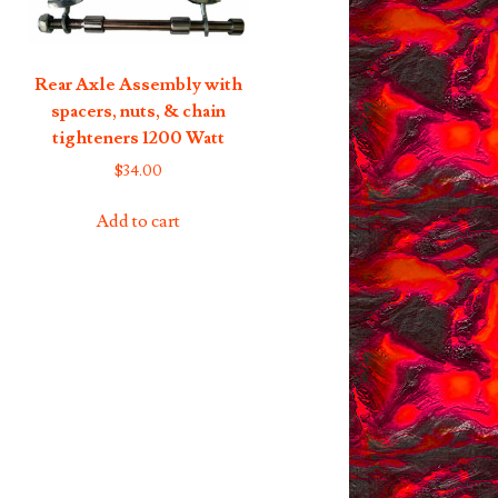
Rear Axle Assembly with
spacers, nuts, & chain
tighteners 1200 Watt
$
34.00
Add to cart