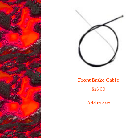
Front Brake Cable
$
28.00
Add to cart