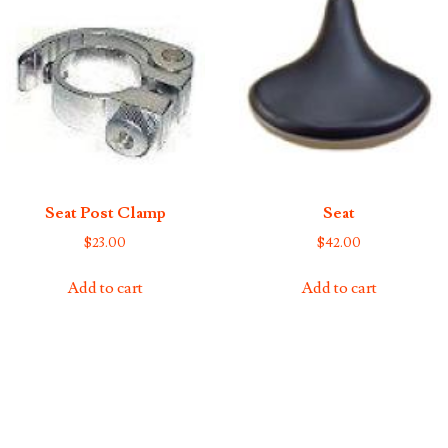
Seat Post Clamp
Seat
$
23.00
$
42.00
Add to cart
Add to cart