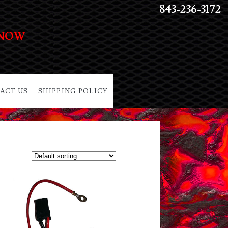
843-236-3172
 NOW
ACT US
SHIPPING POLICY