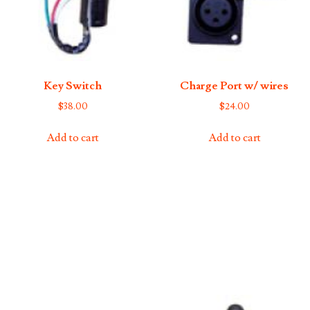
Key Switch
Charge Port w/ wires
$
38.00
$
24.00
Add to cart
Add to cart