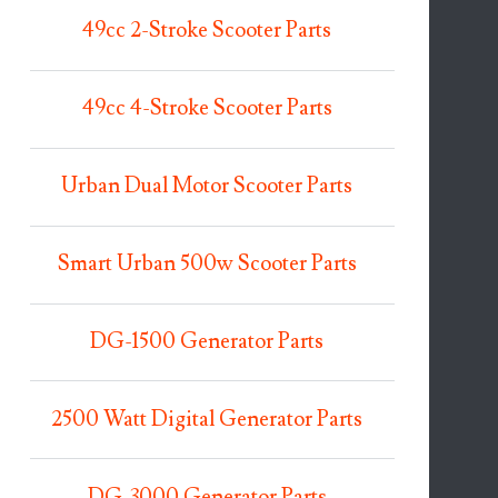
49cc 2-Stroke Scooter Parts
49cc 4-Stroke Scooter Parts
Urban Dual Motor Scooter Parts
Smart Urban 500w Scooter Parts
DG-1500 Generator Parts
2500 Watt Digital Generator Parts
DG-3000 Generator Parts