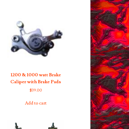
1200 & 1000 watt Brake
Caliper with Brake Pads
$
39.00
Add to cart