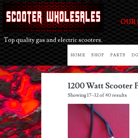
OUR 
Top quality gas and electric scooters.
HOME
SHOP
PARTS
DG
1200 Watt Scooter P
Showing 17–32 of 40 results