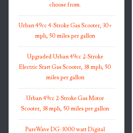
choose from.
Urban 49cc 4-Stroke Gas Scooter, 30+
mph, 50 miles per gallon
Upgraded Urban 49cc 2-Stroke
Electric Start Gas Scooter, 38 mph, 50
miles per gallon
Urban 49cc 2-Stroke Gas Motor
Scooter, 38 mph, 50 miles per gallon
PureWave DG-3000 watt Digital