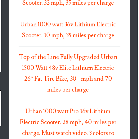
Scooter. 32 mph, 35 miles per charge
Urban 1000 watt 36v Lithium Electric
Scooter. 30 mph, 35 miles per charge
Top of the Line Fully Upgraded Urban
1500 Watt 48v Elite Lithium Electric
26″ Fat Tire Bike, 30+ mph and 70
miles per charge
Urban 1000 watt Pro 36v Lithium
Electric Scooter. 28 mph, 40 miles per
charge. Must watch video. 3 colors to