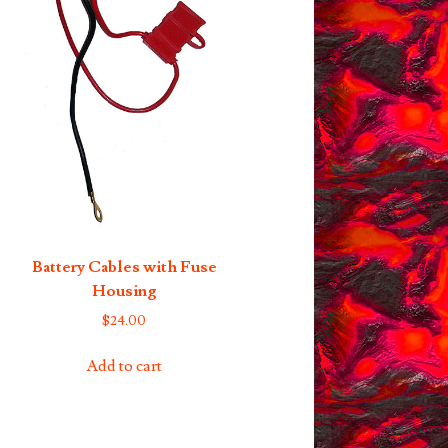
Battery Cables with Fuse
Housing
$
24.00
Add to cart