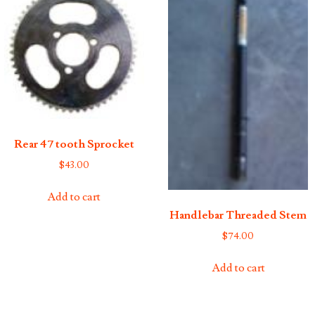
Rear 47 tooth Sprocket
$
43.00
Add to cart
Handlebar Threaded Stem
$
74.00
Add to cart