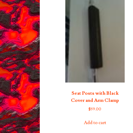
Seat Posts with Black
Cover and Arm Clamp
$
59.00
Add to cart