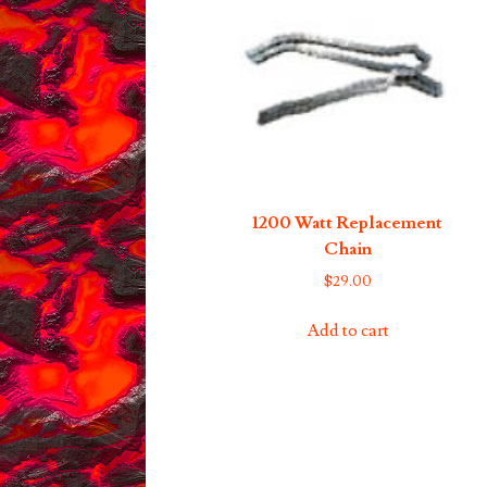
1200 Watt Replacement
Chain
$
29.00
Add to cart