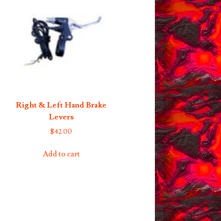
Right & Left Hand Brake
Levers
$
42.00
Add to cart