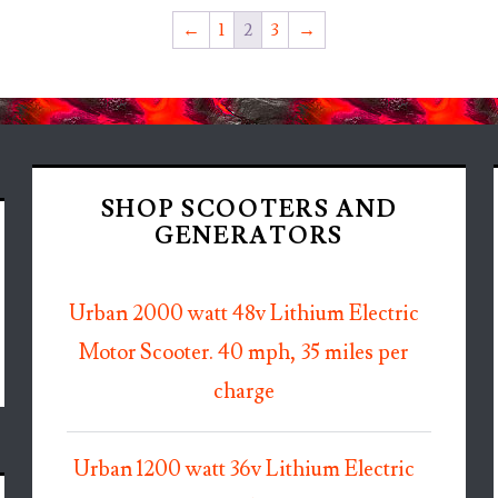
←
1
2
3
→
SHOP SCOOTERS AND
GENERATORS
Urban 2000 watt 48v Lithium Electric
Motor Scooter. 40 mph, 35 miles per
charge
Urban 1200 watt 36v Lithium Electric