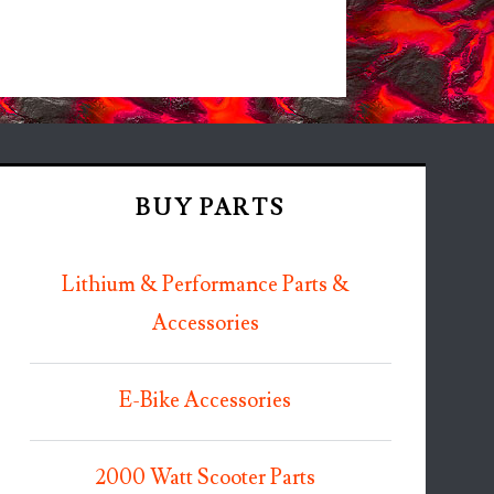
BUY PARTS
Lithium & Performance Parts &
Accessories
E-Bike Accessories
2000 Watt Scooter Parts