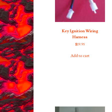
Key Ignition Wiring
Harness
$
19.95
Add to cart