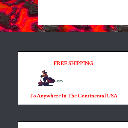
FREE SHIPPING
To Anywhere In The Continental USA