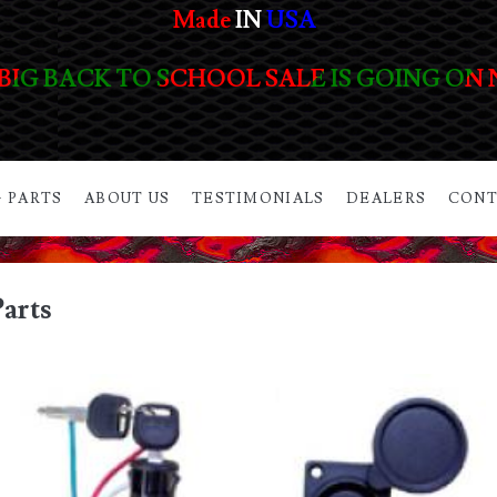
Made
IN
USA
BIG BACK TO SCHOOL SALE IS GOING ON
 PARTS
ABOUT US
TESTIMONIALS
DEALERS
CONT
arts