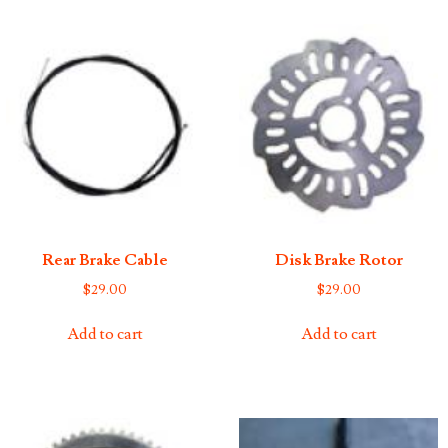
Rear Brake Cable
Disk Brake Rotor
$
29.00
$
29.00
Add to cart
Add to cart