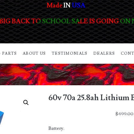
Made
IN
USA
BIG BACK TO SCHOOL SALE IS GOING ON
 PARTS
ABOUT US
TESTIMONIALS
DEALERS
CONT
60v 70a 25.8ah Lithium 
$
499.00
Battery.