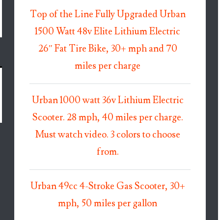
Top of the Line Fully Upgraded Urban
1500 Watt 48v Elite Lithium Electric
26″ Fat Tire Bike, 30+ mph and 70
miles per charge
Urban 1000 watt 36v Lithium Electric
Scooter. 28 mph, 40 miles per charge.
Must watch video. 3 colors to choose
from.
Urban 49cc 4-Stroke Gas Scooter, 30+
mph, 50 miles per gallon