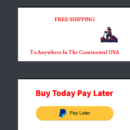
FREE SHIPPING
To Anywhere In The Continental USA