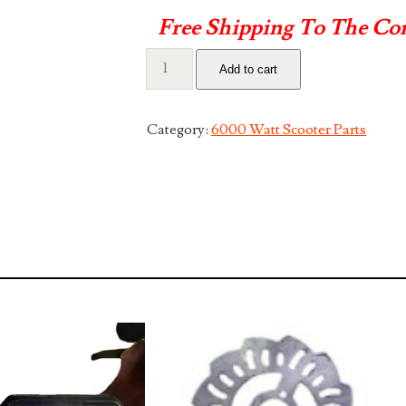
Free Shipping To The Co
60v
Add to cart
70a
25.8ah
Lithium
Category:
6000 Watt Scooter Parts
Battery
quantity