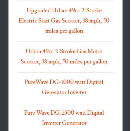
Upgraded Urban 49cc 2-Stroke
Electric Start Gas Scooter, 38 mph, 50
miles per gallon
Urban 49cc 2-Stroke Gas Motor
Scooter, 38 mph, 50 miles per gallon
PureWave DG-3000 watt Digital
Generator Inverter
Pure Wave DG-2500 watt Digital
Inverter Generator