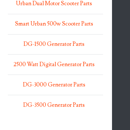
Urban Dual Motor Scooter Parts
Smart Urban 500w Scooter Parts
DG-1500 Generator Parts
2500 Watt Digital Generator Parts
DG-3000 Generator Parts
DG-3500 Generator Parts