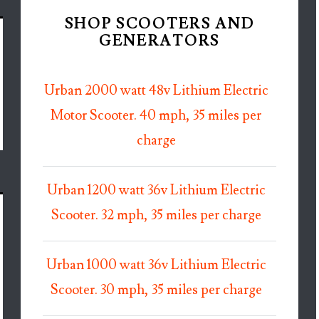
SHOP SCOOTERS AND
GENERATORS
Urban 2000 watt 48v Lithium Electric
Motor Scooter. 40 mph, 35 miles per
charge
Urban 1200 watt 36v Lithium Electric
Scooter. 32 mph, 35 miles per charge
Urban 1000 watt 36v Lithium Electric
Scooter. 30 mph, 35 miles per charge