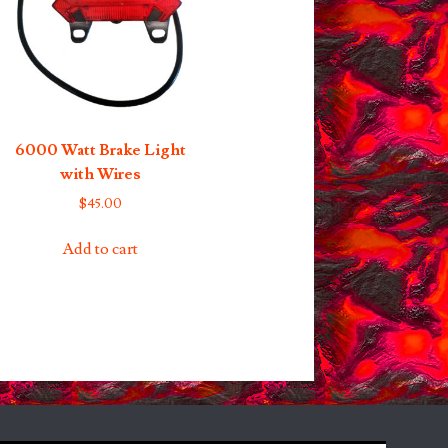
6000 Watt Brake Light
with Wires
$
45.00
Add to cart