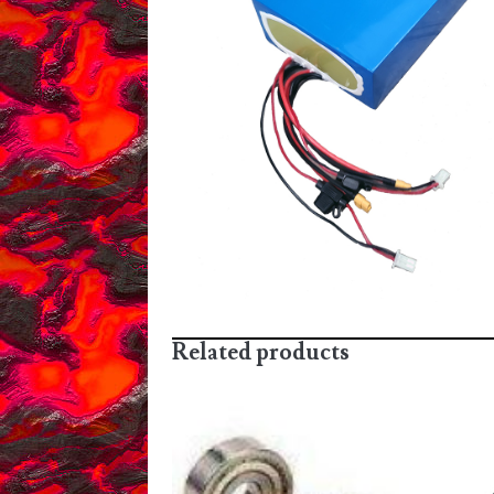
Related products