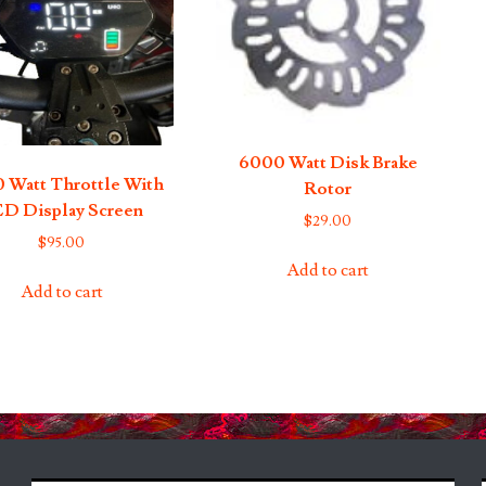
6000 Watt Disk Brake
 Watt Throttle With
Rotor
D Display Screen
$
29.00
$
95.00
Add to cart
Add to cart