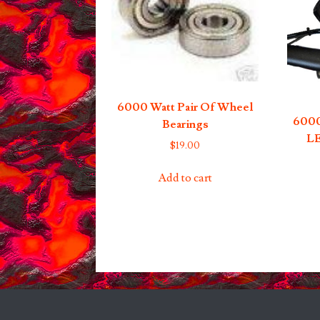
6000 Watt Pair Of Wheel
6000
Bearings
LE
$
19.00
Add to cart