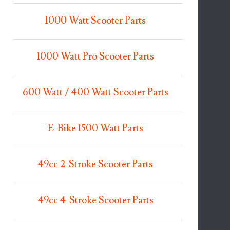
1000 Watt Scooter Parts
1000 Watt Pro Scooter Parts
600 Watt / 400 Watt Scooter Parts
E-Bike 1500 Watt Parts
49cc 2-Stroke Scooter Parts
49cc 4-Stroke Scooter Parts