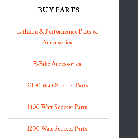
BUY PARTS
Lithium & Performance Parts &
Accessories
E-Bike Accessories
2000 Watt Scooter Parts
1800 Watt Scooter Parts
1200 Watt Scooter Parts