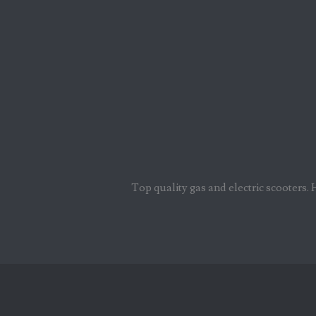
Top quality gas and electric scooters. 