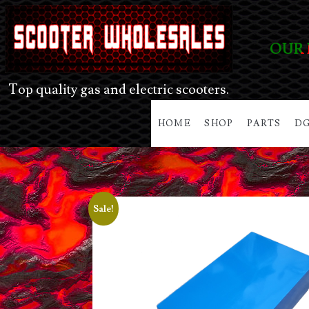
OUR 
Top quality gas and electric scooters.
HOME
SHOP
PARTS
DG
Sale!