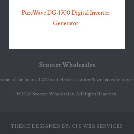
PureWave DG-1500 Digital Inverter
Generator
Scooter Wholesales
Home of the fastest 1200 watt electric scooter & we have the lowes
© 2026
Scooter Wholesales
. All Rights Reserved.
THEME DESIGNED BY:
CJ'S WEB SERVICES