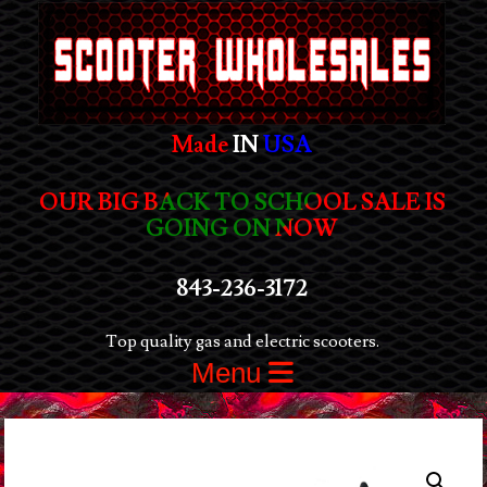
Made
IN
USA
OUR BIG BACK TO SCHOOL SALE IS
GOING ON NOW
843-236-3172
Top quality gas and electric scooters.
Menu