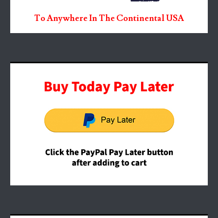
To Anywhere In The Continental USA