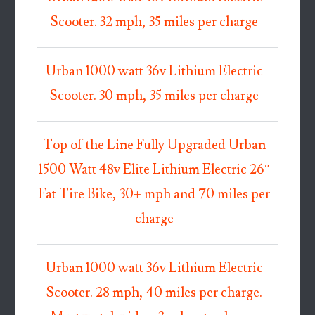
Scooter. 32 mph, 35 miles per charge
Urban 1000 watt 36v Lithium Electric
Scooter. 30 mph, 35 miles per charge
Top of the Line Fully Upgraded Urban
1500 Watt 48v Elite Lithium Electric 26″
Fat Tire Bike, 30+ mph and 70 miles per
charge
Urban 1000 watt 36v Lithium Electric
Scooter. 28 mph, 40 miles per charge.