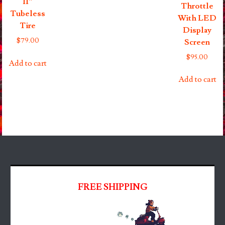
11″
Throttle
Tubeless
With LED
Tire
Display
$
79.00
Screen
$
95.00
Add to cart
Add to cart
FREE SHIPPING