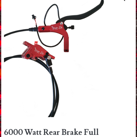
6000 Watt Rear Brake Full