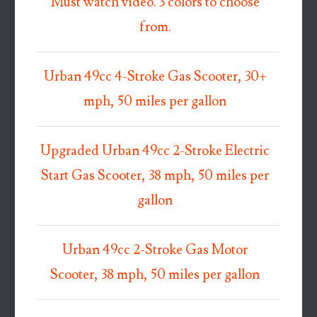
Must watch video. 3 colors to choose
from.
Urban 49cc 4-Stroke Gas Scooter, 30+
mph, 50 miles per gallon
Upgraded Urban 49cc 2-Stroke Electric
Start Gas Scooter, 38 mph, 50 miles per
gallon
Urban 49cc 2-Stroke Gas Motor
Scooter, 38 mph, 50 miles per gallon