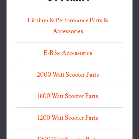
Lithium & Performance Parts &
Accessories
E-Bike Accessories
2000 Watt Scooter Parts
1800 Watt Scooter Parts
1200 Watt Scooter Parts