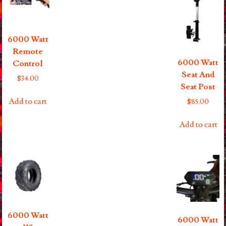
6000 Watt
Remote
6000 Watt
Control
Seat And
$
34.00
Seat Post
Add to cart
$
85.00
Add to cart
6000 Watt
6000 Watt