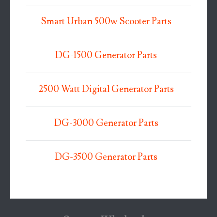
Smart Urban 500w Scooter Parts
DG-1500 Generator Parts
2500 Watt Digital Generator Parts
DG-3000 Generator Parts
DG-3500 Generator Parts