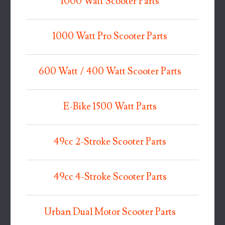
1000 Watt Scooter Parts
1000 Watt Pro Scooter Parts
600 Watt / 400 Watt Scooter Parts
E-Bike 1500 Watt Parts
49cc 2-Stroke Scooter Parts
49cc 4-Stroke Scooter Parts
Urban Dual Motor Scooter Parts