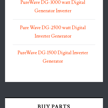
PureWave DG-3000 watt Digital
Generator Inverter
Pure Wave DG-2500 watt Digital
Inverter Generator
PureWave DG-1500 Digital Inverter
Generator
BUY PARTS