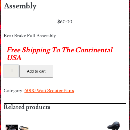
Assembly
$
60.00
Rear Brake Full Assembly
Free Shipping To The Continental
USA
6000
Add to cart
Watt
Rear
Brake
Category:
6000 Watt Scooter Parts
Full
Assembly
Related products
quantity