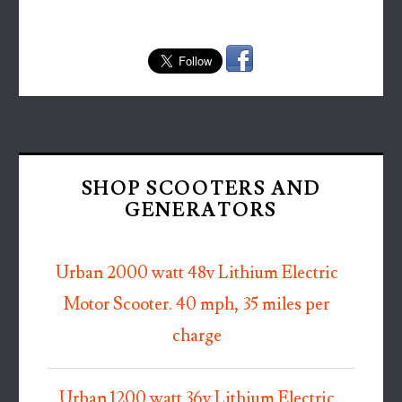
SHOP SCOOTERS AND
GENERATORS
Urban 2000 watt 48v Lithium Electric
Motor Scooter. 40 mph, 35 miles per
charge
Urban 1200 watt 36v Lithium Electric