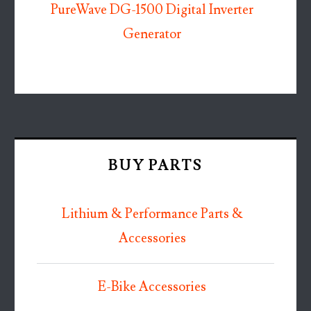
PureWave DG-1500 Digital Inverter
Generator
BUY PARTS
Lithium & Performance Parts &
Accessories
E-Bike Accessories