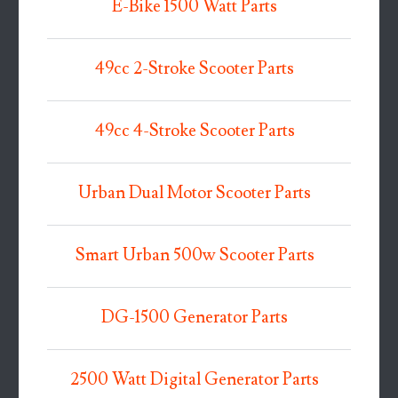
E-Bike 1500 Watt Parts
49cc 2-Stroke Scooter Parts
49cc 4-Stroke Scooter Parts
Urban Dual Motor Scooter Parts
Smart Urban 500w Scooter Parts
DG-1500 Generator Parts
2500 Watt Digital Generator Parts