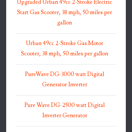
Upgraded Urban 49cc 2-Stroke Electric
Start Gas Scooter, 38 mph, 50 miles per
gallon
Urban 49cc 2-Stroke Gas Motor
Scooter, 38 mph, 50 miles per gallon
PureWave DG-3000 watt Digital
Generator Inverter
Pure Wave DG-2500 watt Digital
Inverter Generator