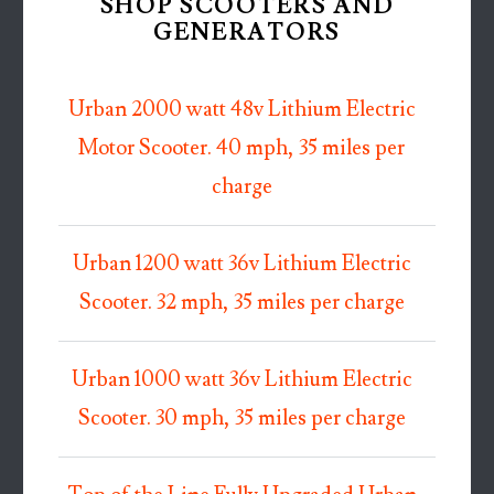
SHOP SCOOTERS AND
GENERATORS
Urban 2000 watt 48v Lithium Electric
Motor Scooter. 40 mph, 35 miles per
charge
Urban 1200 watt 36v Lithium Electric
Scooter. 32 mph, 35 miles per charge
Urban 1000 watt 36v Lithium Electric
Scooter. 30 mph, 35 miles per charge