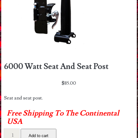
6000 Watt Seat And Seat Post
$
85.00
Seat and seat post.
Free Shipping To The Continental
USA
6000
Add to cart