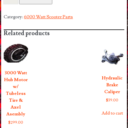
Watt
Seat
And
Category:
6000 Watt Scooter Parts
Seat
Post
Related products
quantity
3000 Watt
Hydraulic
Hub Motor
Brake
w/
Caliper
Tubeless
Tire &
$
39.00
Axel
Add to cart
Asembly
$
299.00