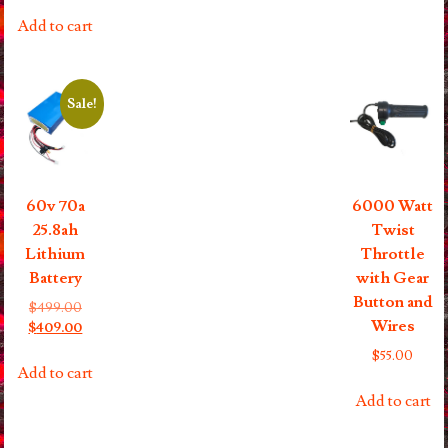
Add to cart
Sale!
60v 70a
6000 Watt
25.8ah
Twist
Lithium
Throttle
Battery
with Gear
Button and
Original
$
499.00
Wires
price
Current
$
409.00
was:
price
$
55.00
$499.00.
is:
Add to cart
$409.00.
Add to cart