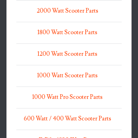
2000 Watt Scooter Parts
1800 Watt Scooter Parts
1200 Watt Scooter Parts
1000 Watt Scooter Parts
1000 Watt Pro Scooter Parts
600 Watt / 400 Watt Scooter Parts