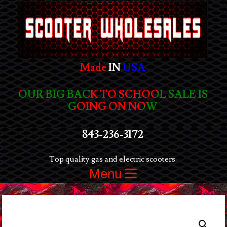
Made
IN
USA
OUR BIG BACK TO SCHOOL SALE IS
GOING ON NOW
843-236-3172
Top quality gas and electric scooters.
Menu