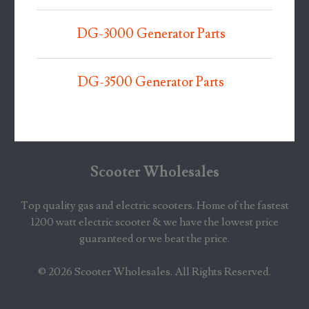
DG-3000 Generator Parts
DG-3500 Generator Parts
Scooter Wholesales
Top quality gas and electric scooters. Home of the fastest
1200 watt electric scooter & we have the lowest price
guaranteed or we beat the price.
© 2026
Scooter Wholesales
. All Rights Reserved.