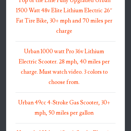
Top of the Line Fully Upgraded Urban
1500 Watt 48v Elite Lithium Electric 26″
Fat Tire Bike, 30+ mph and 70 miles per
charge
Urban 1000 watt Pro 36v Lithium
Electric Scooter. 28 mph, 40 miles per
charge. Must watch video. 3 colors to
choose from.
Urban 49cc 4-Stroke Gas Scooter, 30+
mph, 50 miles per gallon