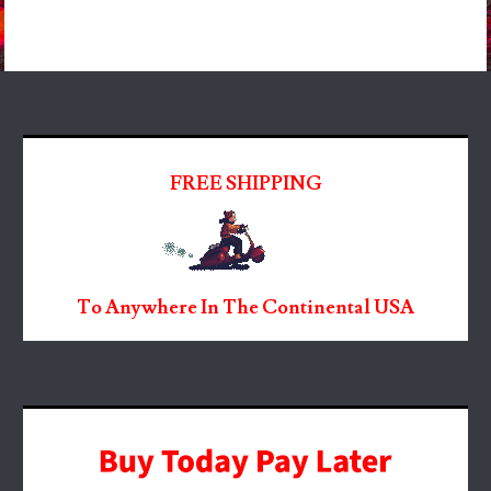
FREE SHIPPING
To Anywhere In The Continental USA