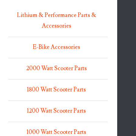
Lithium & Performance Parts &
Accessories
E-Bike Accessories
2000 Watt Scooter Parts
1800 Watt Scooter Parts
1200 Watt Scooter Parts
1000 Watt Scooter Parts