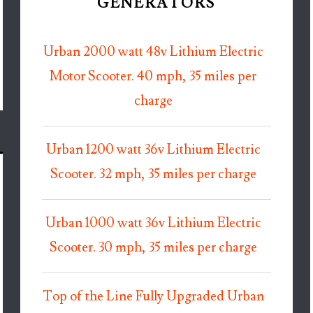
GENERATORS
Urban 2000 watt 48v Lithium Electric
Motor Scooter. 40 mph, 35 miles per
charge
Urban 1200 watt 36v Lithium Electric
Scooter. 32 mph, 35 miles per charge
Urban 1000 watt 36v Lithium Electric
Scooter. 30 mph, 35 miles per charge
Top of the Line Fully Upgraded Urban