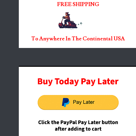
FREE SHIPPING
To Anywhere In The Continental USA