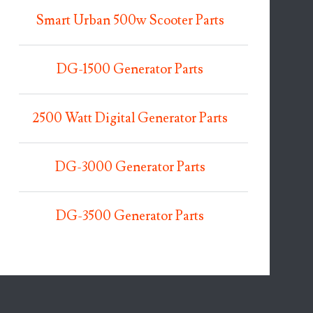
Smart Urban 500w Scooter Parts
DG-1500 Generator Parts
2500 Watt Digital Generator Parts
DG-3000 Generator Parts
DG-3500 Generator Parts