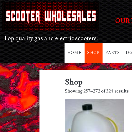
OUR 
Top quality gas and electric scooters.
HOME
SHOP
PARTS
DG
Shop
Showing 257–272 of 324 results