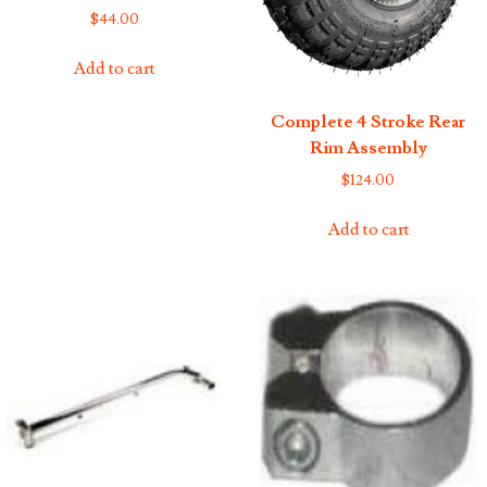
$
44.00
Add to cart
Complete 4 Stroke Rear
Rim Assembly
$
124.00
Add to cart