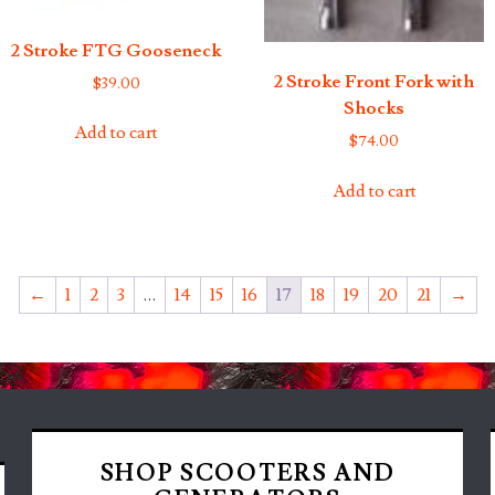
2 Stroke FTG Gooseneck
2 Stroke Front Fork with
$
39.00
Shocks
Add to cart
$
74.00
Add to cart
←
1
2
3
…
14
15
16
17
18
19
20
21
→
SHOP SCOOTERS AND