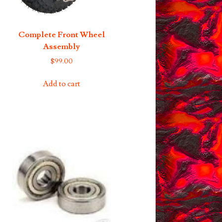
Complete Front Wheel
Assembly
$
99.00
Add to cart