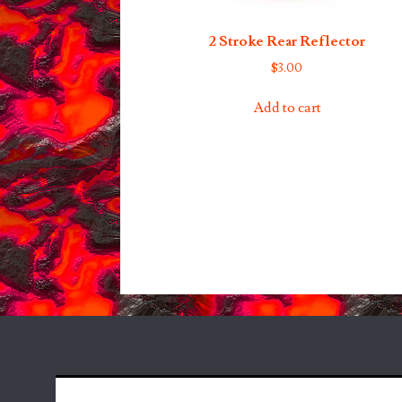
2 Stroke Rear Reflector
$
3.00
Add to cart