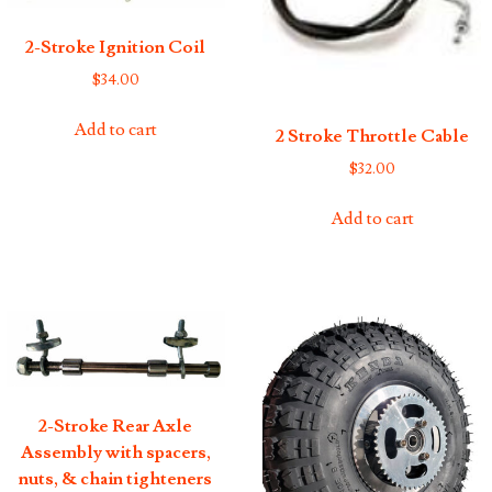
2-Stroke Ignition Coil
$
34.00
Add to cart
2 Stroke Throttle Cable
$
32.00
Add to cart
2-Stroke Rear Axle
Assembly with spacers,
nuts, & chain tighteners