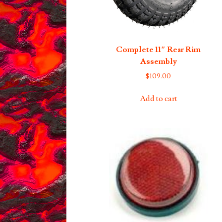
Complete 11″ Rear Rim
Assembly
$
109.00
Add to cart