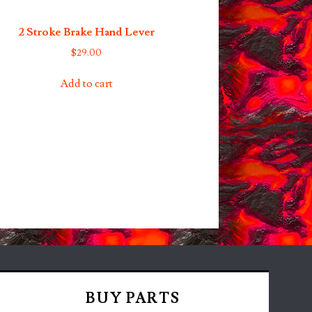
2 Stroke Brake Hand Lever
$
29.00
Add to cart
BUY PARTS