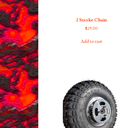
2 Stroke Chain
$
29.00
Add to cart