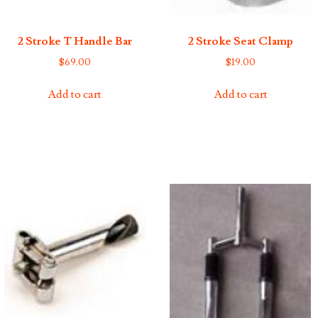
2 Stroke T Handle Bar
2 Stroke Seat Clamp
$
69.00
$
19.00
Add to cart
Add to cart