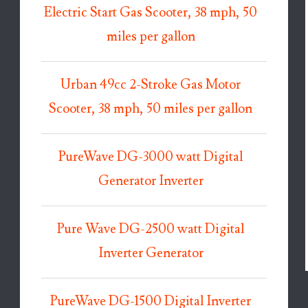
Electric Start Gas Scooter, 38 mph, 50
miles per gallon
Urban 49cc 2-Stroke Gas Motor
Scooter, 38 mph, 50 miles per gallon
PureWave DG-3000 watt Digital
Generator Inverter
Pure Wave DG-2500 watt Digital
Inverter Generator
PureWave DG-1500 Digital Inverter