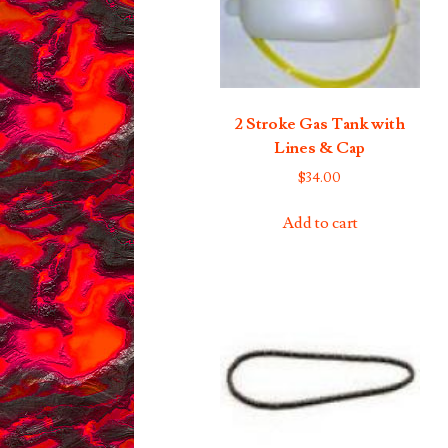
2 Stroke Gas Tank with
Lines & Cap
$
34.00
Add to cart