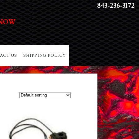
843-236-3172
 NOW
ACT US
SHIPPING POLICY