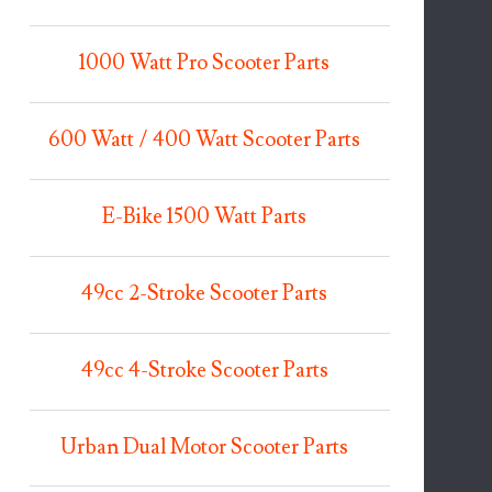
1000 Watt Pro Scooter Parts
600 Watt / 400 Watt Scooter Parts
E-Bike 1500 Watt Parts
49cc 2-Stroke Scooter Parts
49cc 4-Stroke Scooter Parts
Urban Dual Motor Scooter Parts