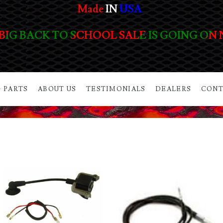
Made
IN
USA
BIG BACK TO SCHOOL SALE IS GOING ON
 PARTS
ABOUT US
TESTIMONIALS
DEALERS
CONT