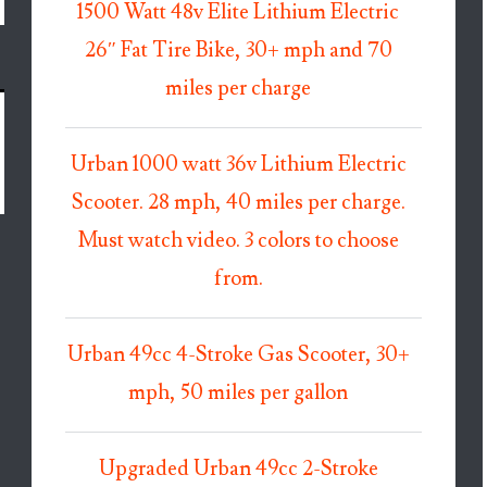
1500 Watt 48v Elite Lithium Electric
26″ Fat Tire Bike, 30+ mph and 70
miles per charge
Urban 1000 watt 36v Lithium Electric
Scooter. 28 mph, 40 miles per charge.
Must watch video. 3 colors to choose
from.
Urban 49cc 4-Stroke Gas Scooter, 30+
mph, 50 miles per gallon
Upgraded Urban 49cc 2-Stroke