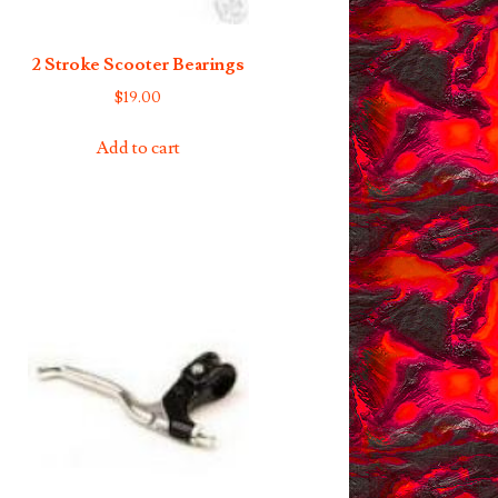
2 Stroke Scooter Bearings
$
19.00
Add to cart