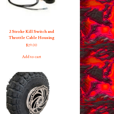
2 Stroke Kill Switch and
Throttle Cable Housing
$
29.00
Add to cart